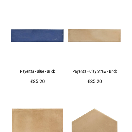
Payenza - Blue - Brick
Payenza - Clay Straw - Brick
£85.20
£85.20