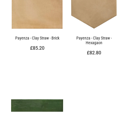
Payenza - Clay Straw - Brick
Payenza - Clay Straw -
Hexagaon
£85.20
£82.80