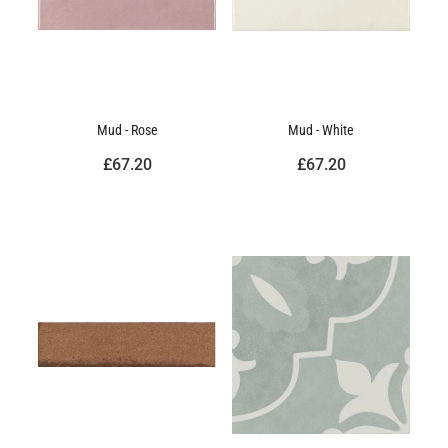
Mud - Rose
Mud - White
£67.20
£67.20