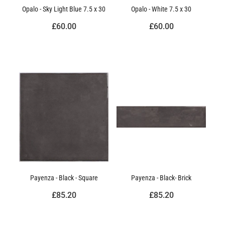
Opalo - Sky Light Blue 7.5 x 30
Opalo - White 7.5 x 30
£60.00
£60.00
Payenza - Black - Square
Payenza - Black- Brick
£85.20
£85.20