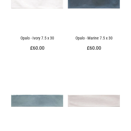
Opalo - Ivory 7.5 x 30
Opalo - Marine 7.5 x 30
£60.00
£60.00