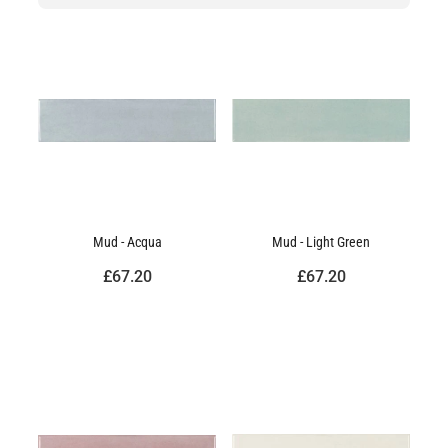
Mud - Acqua
Mud - Light Green
£67.20
£67.20