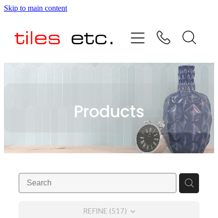
Skip to main content
HOME
ABOUT US
PRODUCT RANGE
Products
TESTIMONIALS
SPECIAL OFFERS
SHOP
REFINE (
517
)