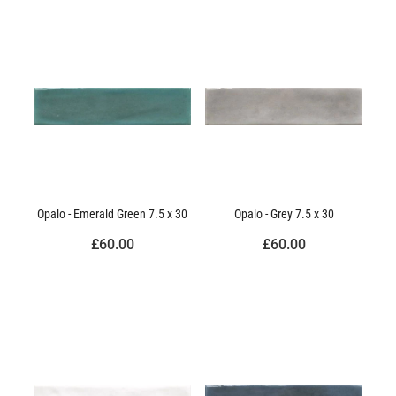
Opalo - Emerald Green 7.5 x 30
Opalo - Grey 7.5 x 30
£60.00
£60.00