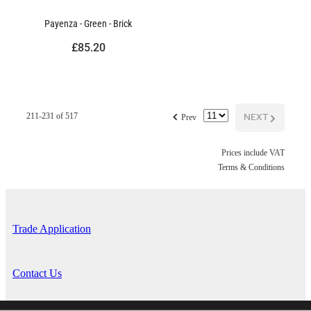
Payenza - Green - Brick
£85.20
f
NEXT
G
211-231 of 517
Prev
Prices include VAT
Terms & Conditions
Trade Application
Contact Us