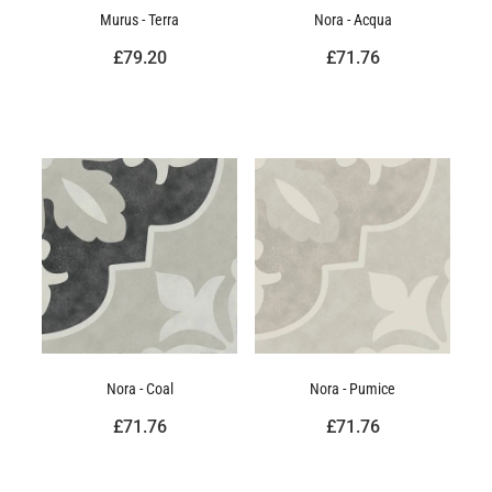
Murus - Terra
Nora - Acqua
£79.20
£71.76
Nora - Coal
Nora - Pumice
£71.76
£71.76