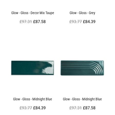
Glow - Gloss - Decor Mix Taupe
Glow - Gloss - Grey
£97.31
£87.58
£93.77
£84.39
Glow - Gloss - Midnight Blue
Glow - Gloss - Midnight Blue
£93.77
£84.39
£97.31
£87.58