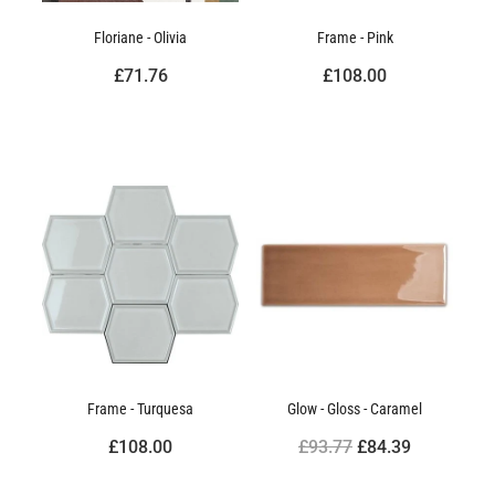
Floriane - Olivia
Frame - Pink
£71.76
£108.00
Frame - Turquesa
Glow - Gloss - Caramel
£108.00
£93.77
£84.39