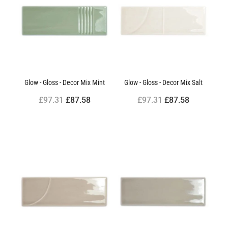
Glow - Gloss - Decor Mix Mint
Glow - Gloss - Decor Mix Salt
£97.31
£87.58
£97.31
£87.58