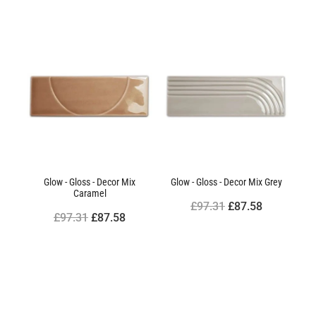
Glow - Gloss - Decor Mix
Glow - Gloss - Decor Mix Grey
Caramel
£97.31
£87.58
£97.31
£87.58