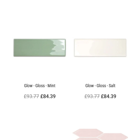
Glow - Gloss - Mint
Glow - Gloss - Salt
£93.77
£84.39
£93.77
£84.39