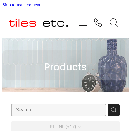
Skip to main content
HOME
ABOUT US
PRODUCT RANGE
Products
TESTIMONIALS
SPECIAL OFFERS
SHOP
REFINE (
517
)