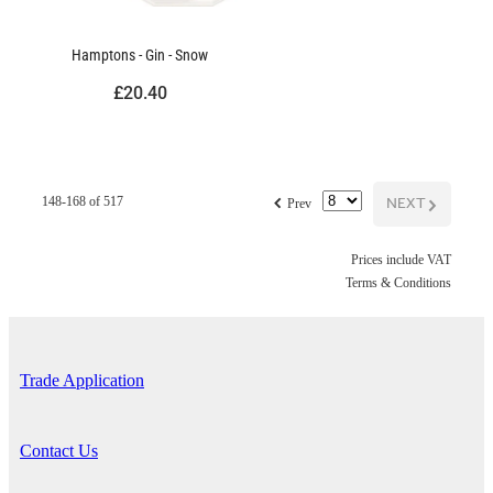
Hamptons - Gin - Snow
£20.40
f
NEXT
G
148-168 of 517
Prev
Prices include VAT
Terms & Conditions
Trade Application
Contact Us