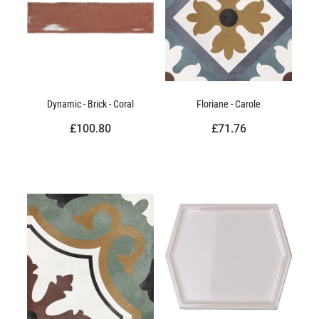
Dynamic - Brick - Coral
Floriane - Carole
£100.80
£71.76