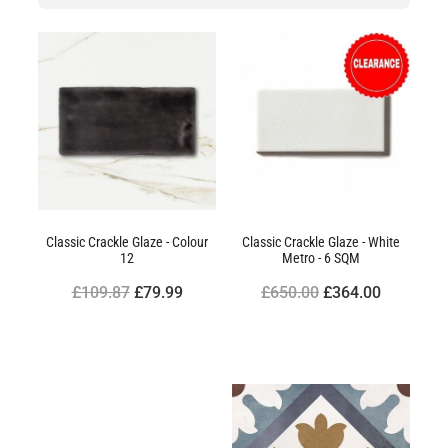
Classic Crackle Glaze - Colour
Classic Crackle Glaze - White
12
Metro - 6 SQM
£109.87
£79.99
£650.00
£364.00