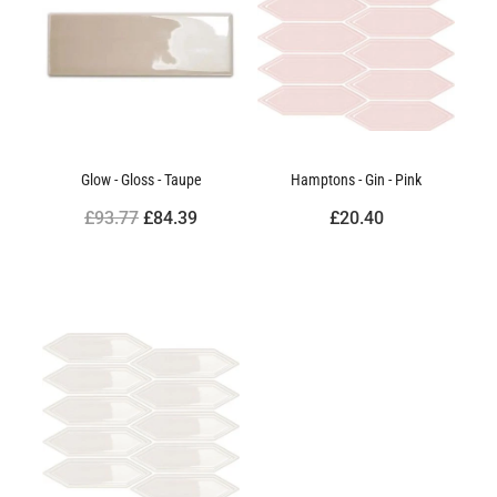
Glow - Gloss - Taupe
Hamptons - Gin - Pink
£93.77
£84.39
£20.40