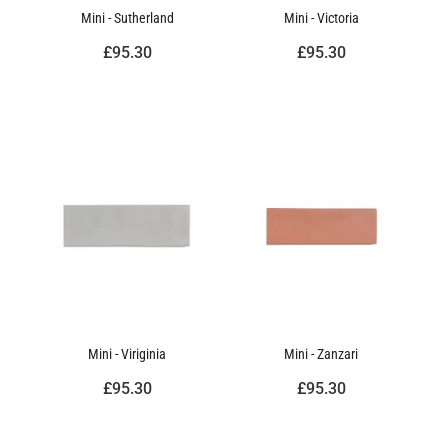
Mini - Sutherland
Mini - Victoria
£95.30
£95.30
Mini - Viriginia
Mini - Zanzari
£95.30
£95.30