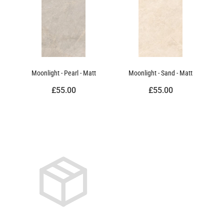
Moonlight - Pearl - Matt
Moonlight - Sand - Matt
£55.00
£55.00