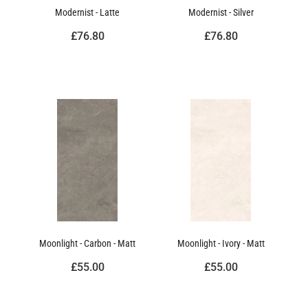
Modernist - Latte
Modernist - Silver
£76.80
£76.80
Moonlight - Carbon - Matt
Moonlight - Ivory - Matt
£55.00
£55.00