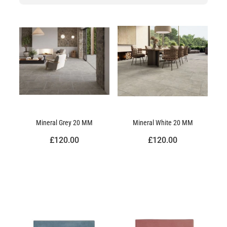
Mineral Grey 20 MM
Mineral White 20 MM
£120.00
£120.00