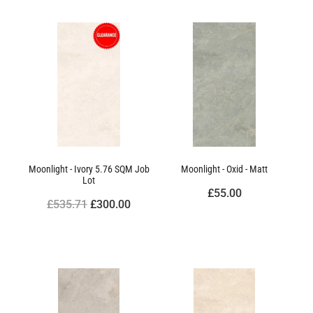
Moonlight - Ivory 5.76 SQM Job
Moonlight - Oxid - Matt
Lot
£55.00
£535.71
£300.00