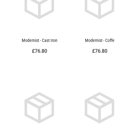
Modernist - Cast Iron
Modernist - Coffe
£76.80
£76.80