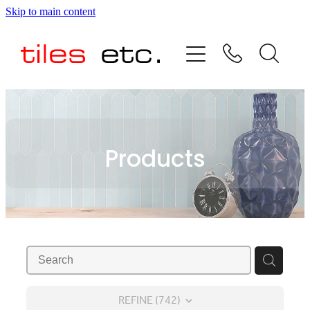
Skip to main content
HOME
ABOUT US
PRODUCT RANGE
Products
TESTIMONIALS
SPECIAL OFFERS
SHOP
REFINE (
742
)