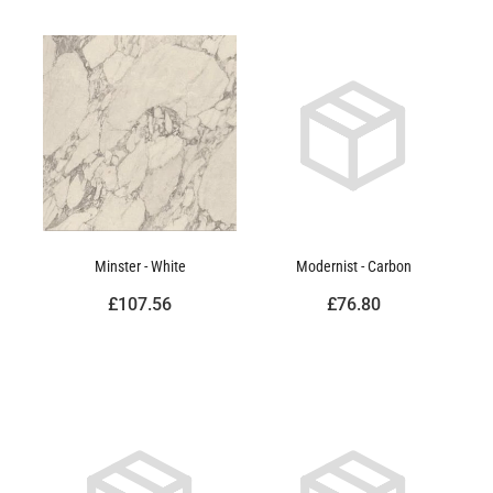
Minster - White
Modernist - Carbon
£107.56
£76.80