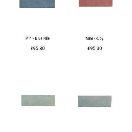
Mini - Blue Nile
Mini - Ruby
£95.30
£95.30