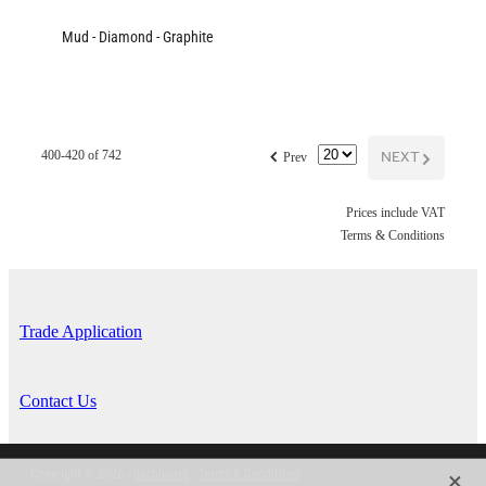
Mud - Diamond - Graphite
f
NEXT
G
400-420 of 742
Prev
Prices include VAT
Terms & Conditions
Trade Application
Contact Us
X
Copyright © 2026 -
dashboard
-
Terms & Conditions