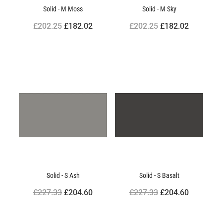
Solid - M Moss
Solid - M Sky
£202.25
£182.02
£202.25
£182.02
Solid - S Ash
Solid - S Basalt
£227.33
£204.60
£227.33
£204.60