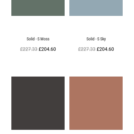
Solid - S Moss
Solid - S Sky
£227.33
£204.60
£227.33
£204.60