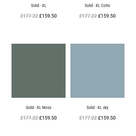
Solid - XL
Solid - XL Cotto
£177.22
£159.50
£177.22
£159.50
Solid - XL Moss
Solid - XL sky
£177.22
£159.50
£177.22
£159.50