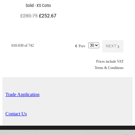
Solid - XS Cotto
£280.75
£252.67
f
NEXT
G
610-630 of 742
Prev
Prices include VAT
Terms & Conditions
Trade Application
Contact Us
Copyright © 2026 -
dashboard
-
Terms & Conditions