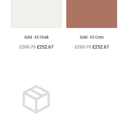
Solid - XS Chalk
Solid - XS Cotto
£280.75
£252.67
£280.75
£252.67