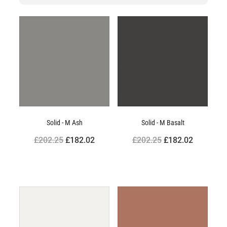
Solid - M Ash
Solid - M Basalt
£202.25
£182.02
£202.25
£182.02