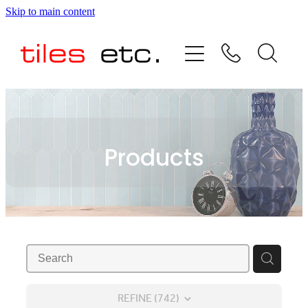
Skip to main content
HOME
ABOUT US
PRODUCT RANGE
Products
TESTIMONIALS
SPECIAL OFFERS
SHOP
REFINE (
742
)