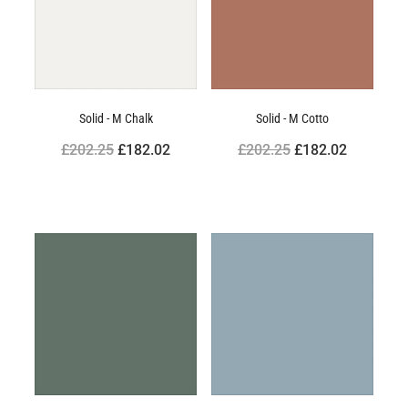
Solid - M Chalk
Solid - M Cotto
£202.25
£182.02
£202.25
£182.02