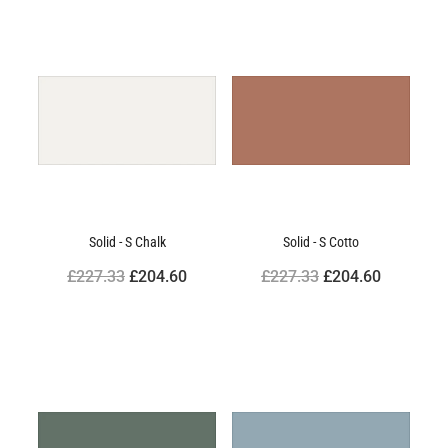
Solid - S Chalk
Solid - S Cotto
£227.33
£204.60
£227.33
£204.60