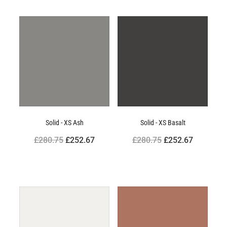
Solid - XS Ash
Solid - XS Basalt
£280.75
£252.67
£280.75
£252.67