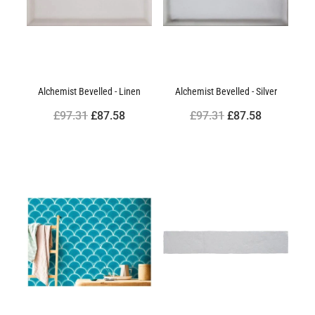
Alchemist Bevelled - Linen
Alchemist Bevelled - Silver
£97.31
£87.58
£97.31
£87.58