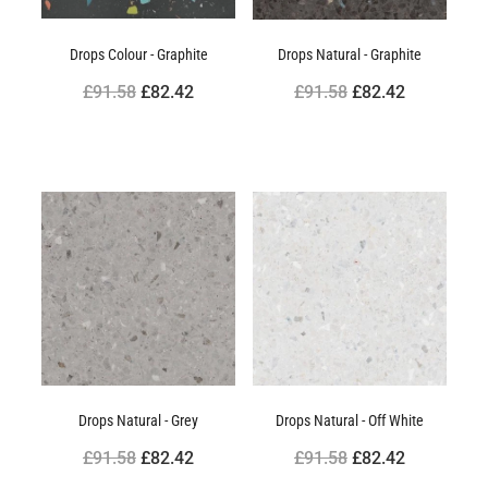
Drops Colour - Graphite
Drops Natural - Graphite
£91.58
£82.42
£91.58
£82.42
Drops Natural - Grey
Drops Natural - Off White
£91.58
£82.42
£91.58
£82.42