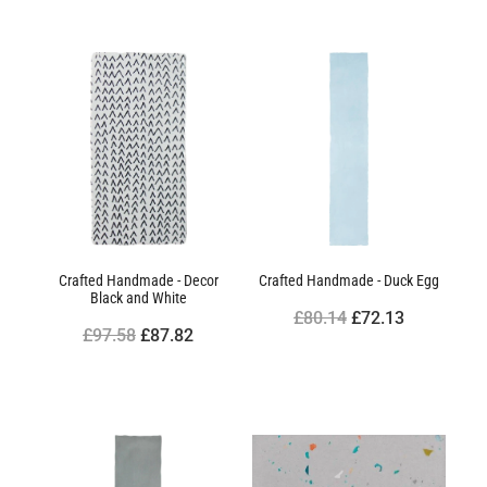
Crafted Handmade - Decor
Crafted Handmade - Duck Egg
Black and White
£80.14
£72.13
£97.58
£87.82