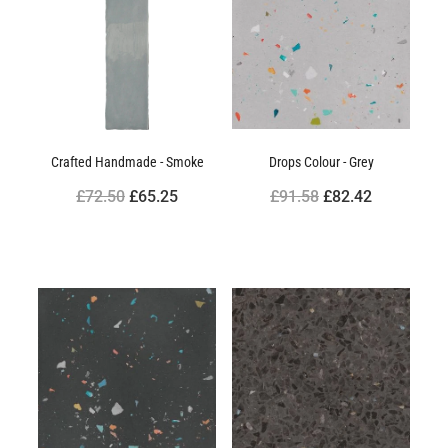
Crafted Handmade - Smoke
Drops Colour - Grey
£72.50
£65.25
£91.58
£82.42