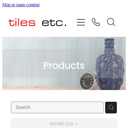
Skip to main content
HOME
ABOUT US
PRODUCT RANGE
Products
TESTIMONIALS
SPECIAL OFFERS
SHOP
REFINE (
29
)