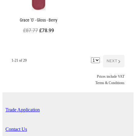
Grace 'O' - Gloss - Berry
£87.77
£78.99
NEXT
G
1-21 of 29
Prices include VAT
Terms & Conditions
Trade Application
Contact Us