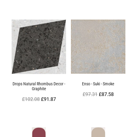
Drops Natural Rhombus Decor -
Enso - Suki - Smoke
Graphite
£97.31
£87.58
£102.08
£91.87