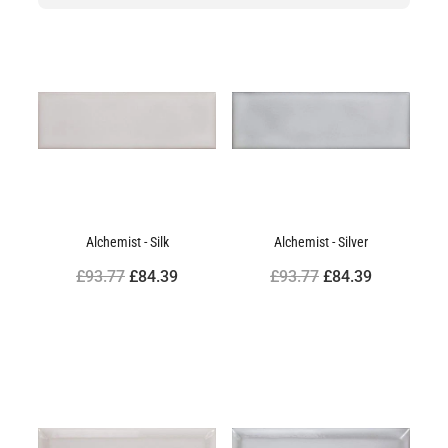
Alchemist - Silk
Alchemist - Silver
£93.77
£84.39
£93.77
£84.39