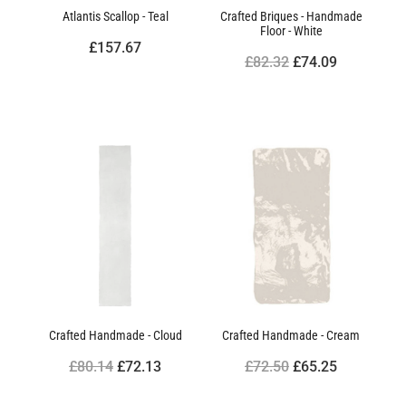
Atlantis Scallop - Teal
Crafted Briques - Handmade
Floor - White
£157.67
£82.32
£74.09
Crafted Handmade - Cloud
Crafted Handmade - Cream
£80.14
£72.13
£72.50
£65.25