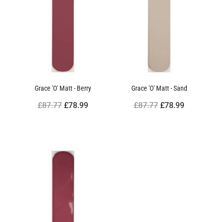
Grace 'O' Matt - Berry
Grace 'O' Matt - Sand
£87.77
£78.99
£87.77
£78.99