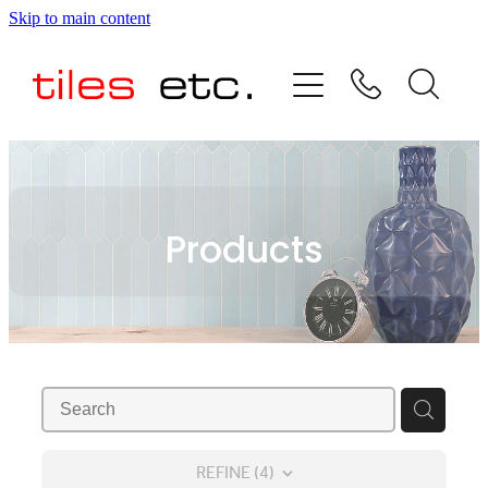
Skip to main content
HOME
ABOUT US
PRODUCT RANGE
Products
TESTIMONIALS
SPECIAL OFFERS
SHOP
REFINE (
4
)