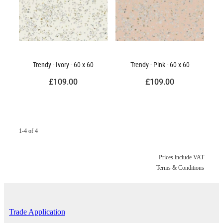
Trendy - Ivory - 60 x 60
Trendy - Pink - 60 x 60
£109.00
£109.00
1-4 of 4
Prices include VAT
Terms & Conditions
Trade Application