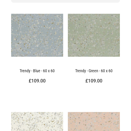
Trendy - Blue - 60 x 60
Trendy - Green - 60 x 60
£109.00
£109.00