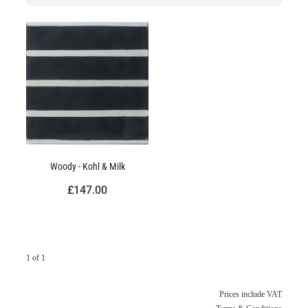
Woody - Kohl & Milk
£147.00
1 of 1
Prices include VAT