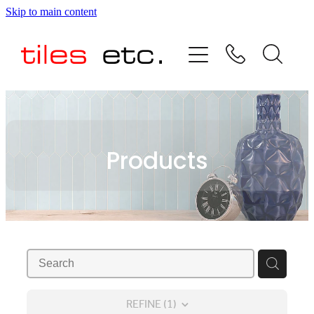
Skip to main content
HOME
ABOUT US
PRODUCT RANGE
Products
TESTIMONIALS
SPECIAL OFFERS
SHOP
REFINE (
1
)