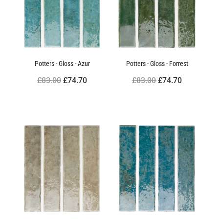
Potters - Gloss - Azur
Potters - Gloss - Forrest
£83.00
£74.70
£83.00
£74.70