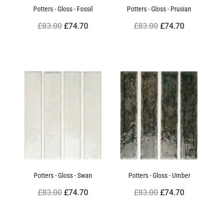
Potters - Gloss - Fossil
Potters - Gloss - Prusian
£83.00
£74.70
£83.00
£74.70
Potters - Gloss - Swan
Potters - Gloss - Umber
£83.00
£74.70
£83.00
£74.70