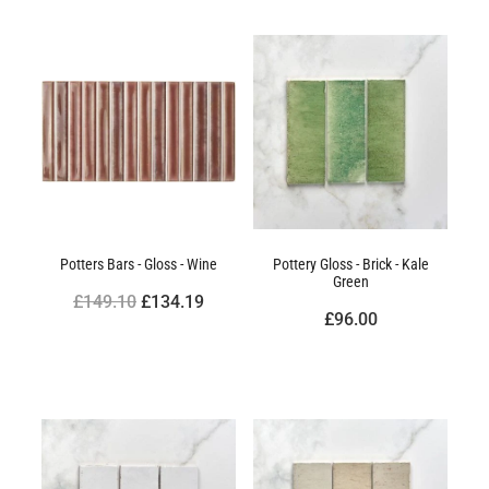
Potters Bars - Gloss - Wine
Pottery Gloss - Brick - Kale
Green
£149.10
£134.19
£96.00