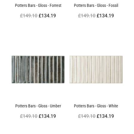
Potters Bars - Gloss - Forrest
Potters Bars - Gloss - Fossil
£149.10
£134.19
£149.10
£134.19
Potters Bars - Gloss - Umber
Potters Bars - Gloss - White
£149.10
£134.19
£149.10
£134.19