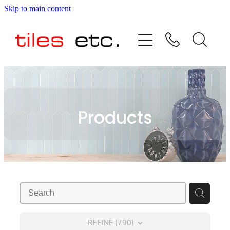
Skip to main content
HOME
ABOUT US
PRODUCT RANGE
Products
TESTIMONIALS
SPECIAL OFFERS
SHOP
REFINE (
790
)