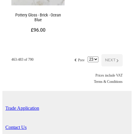
Pottery Gloss - Brick - Ocean
Blue
£96.00
f
NEXT
G
463-483 of 790
Prev
Prices include VAT
Terms & Conditions
Trade Application
Contact Us