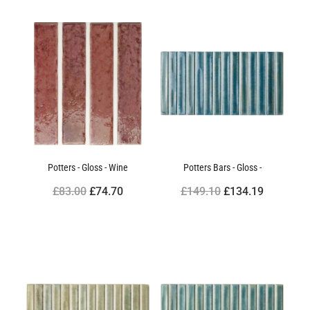
Potters - Gloss - Wine
Potters Bars - Gloss -
£83.00
£74.70
£149.10
£134.19