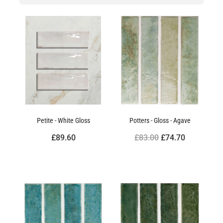
Petite - White Gloss
Potters - Gloss - Agave
£89.60
£83.00
£74.70