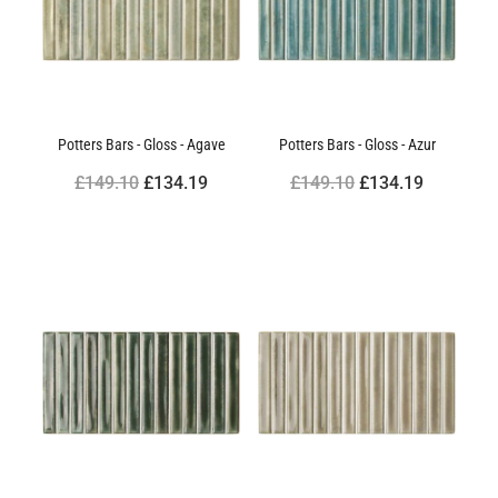
Potters Bars - Gloss - Agave
Potters Bars - Gloss - Azur
£149.10
£134.19
£149.10
£134.19