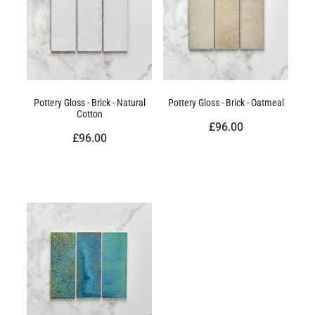
Pottery Gloss - Brick - Natural
Pottery Gloss - Brick - Oatmeal
Cotton
£96.00
£96.00