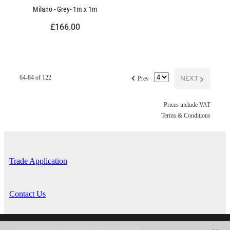
Milano - Grey- 1m x 1m
£166.00
f
NEXT
G
64-84 of 122
Prev
Prices include VAT
Terms & Conditions
Trade Application
Contact Us
Copyright © 2026 -
dashboard
-
Terms & Conditions