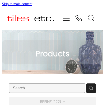
Skip to main content
HOME
ABOUT US
PRODUCT RANGE
Products
TESTIMONIALS
SPECIAL OFFERS
SHOP
REFINE (
122
)