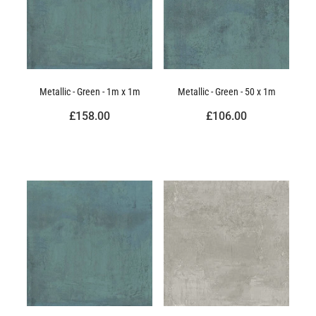
Metallic - Green - 1m x 1m
Metallic - Green - 50 x 1m
£158.00
£106.00