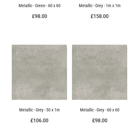
Metallic - Green - 60 x 60
Metallic - Grey - 1m x 1m
£98.00
£158.00
Metallic - Grey - 50 x 1m
Metallic - Grey - 60 x 60
£106.00
£98.00