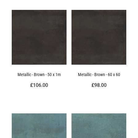
Metallic - Brown - 50 x 1m
Metallic - Brown - 60 x 60
£106.00
£98.00