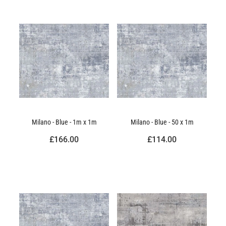
Milano - Blue - 1m x 1m
Milano - Blue - 50 x 1m
£166.00
£114.00