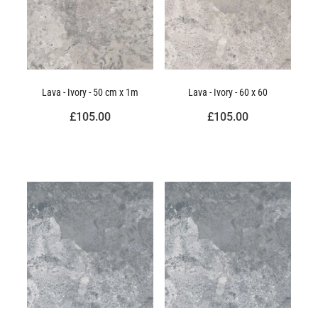
Lava - Ivory - 50 cm x 1m
Lava - Ivory - 60 x 60
£105.00
£105.00