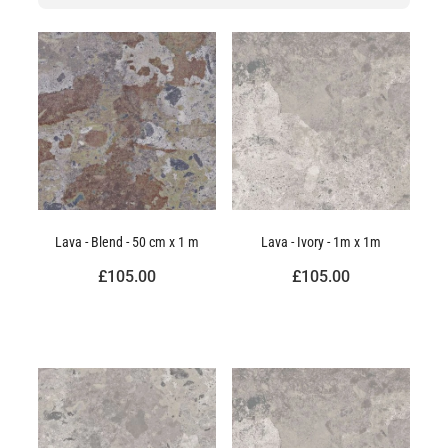
Lava - Blend - 50 cm x 1 m
Lava - Ivory - 1m x 1m
£105.00
£105.00