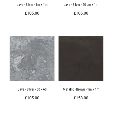
Lava - Silver - 1m x 1m
Lava - Silver - 50 cm x 1m
£105.00
£105.00
Lava - Silver - 60 x 60
Metallic - Brown - 1m x 1m
£105.00
£158.00