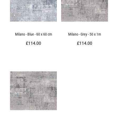
Milano - Blue - 60 x 60 cm
Milano - Grey - 50 x 1m
£114.00
£114.00