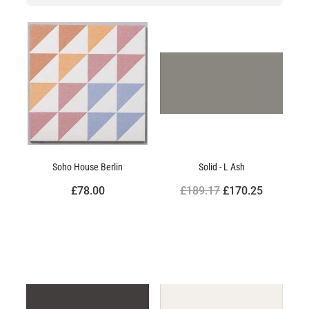
Soho House Berlin
Solid - L Ash
£78.00
£189.17
£170.25