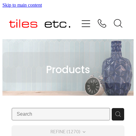
Skip to main content
HOME
ABOUT US
PRODUCT RANGE
Products
TESTIMONIALS
SPECIAL OFFERS
SHOP
REFINE (
1270
)