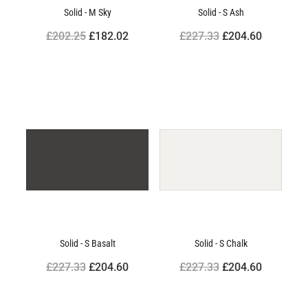
Solid - M Sky
Solid - S Ash
£202.25
£182.02
£227.33
£204.60
Solid - S Basalt
Solid - S Chalk
£227.33
£204.60
£227.33
£204.60