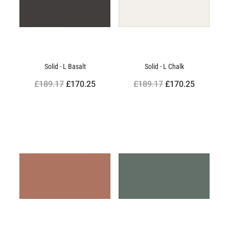
Solid - L Basalt
Solid - L Chalk
£189.17
£170.25
£189.17
£170.25