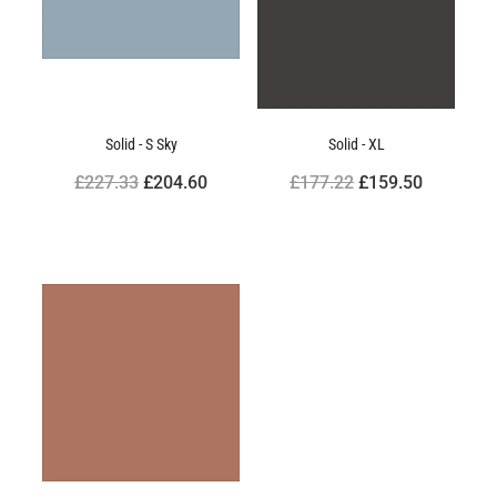
Solid - S Sky
Solid - XL
£227.33
£204.60
£177.22
£159.50