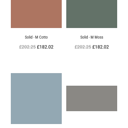
Solid - M Cotto
Solid - M Moss
£202.25
£182.02
£202.25
£182.02