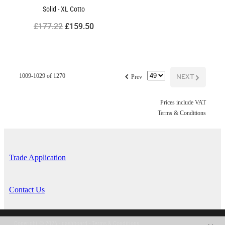
Solid - XL Cotto
£177.22
£159.50
f
NEXT
G
1009-1029 of 1270
Prev
Prices include VAT
Terms & Conditions
Trade Application
Contact Us
Copyright © 2026 -
dashboard
-
Terms & Conditions