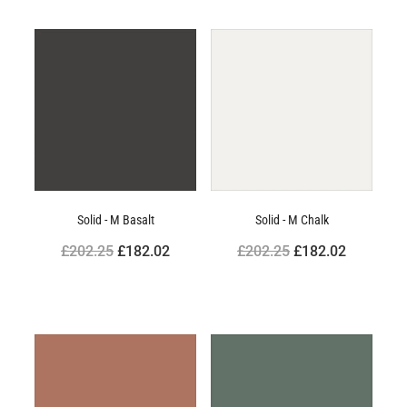
Solid - M Basalt
Solid - M Chalk
£202.25
£182.02
£202.25
£182.02