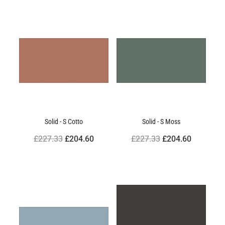
Solid - S Cotto
Solid - S Moss
£227.33
£204.60
£227.33
£204.60