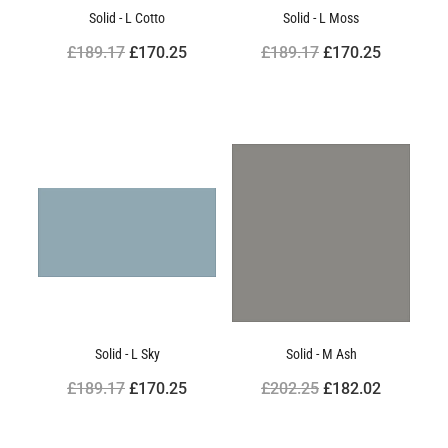
Solid - L Cotto
Solid - L Moss
£189.17
£170.25
£189.17
£170.25
Solid - L Sky
Solid - M Ash
£189.17
£170.25
£202.25
£182.02