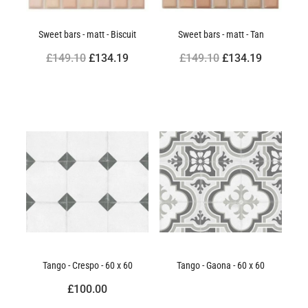
Sweet bars - matt - Biscuit
Sweet bars - matt - Tan
£149.10
£134.19
£149.10
£134.19
Tango - Crespo - 60 x 60
Tango - Gaona - 60 x 60
£100.00