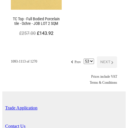
TC Top - Full Bodied Porcelain
tile - Ochre - JOB LOT 2 SQM
£257.00
£143.92
f
NEXT
G
1093-1113 of 1270
Prev
Prices include VAT
Terms & Conditions
Trade Application
Contact Us