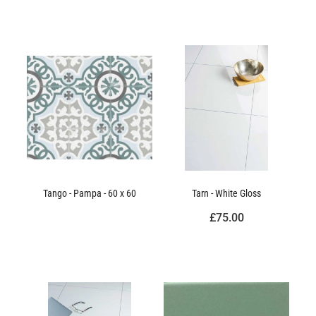
Tango - Pampa - 60 x 60
Tarn - White Gloss
£75.00