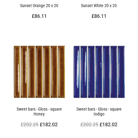
Sunset Orange 20 x 20
Sunset White 20 x 20
£86.11
£86.11
Sweet bars - Gloss - square
Sweet bars - Gloss - square
Honey
Indigo
£202.25
£182.02
£202.25
£182.02