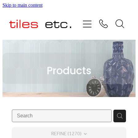
Skip to main content
HOME
ABOUT US
PRODUCT RANGE
Products
TESTIMONIALS
SPECIAL OFFERS
SHOP
REFINE (
1270
)