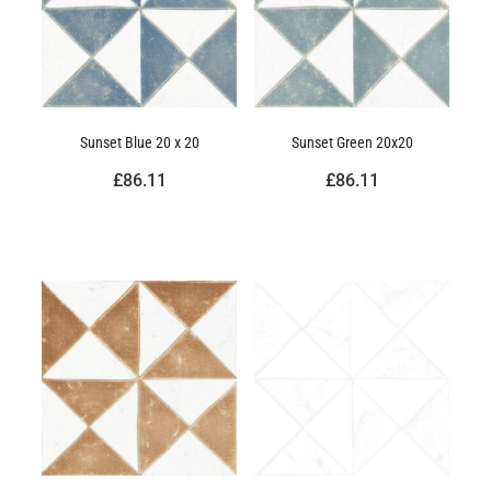
Sunset Blue 20 x 20
Sunset Green 20x20
£86.11
£86.11