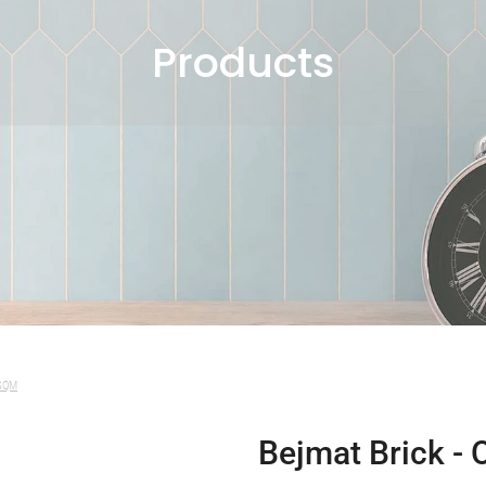
Products
 SQM
Bejmat Brick - 