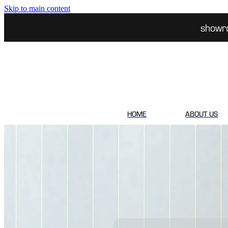
Skip to main content
showr
HOME
ABOUT US