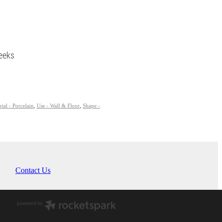
eeks
ial - Porcelain
,
Use - Wall & Floor
,
Shape -
Contact Us