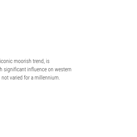
iconic moorish trend, is
th significant influence on western
not varied for a millennium.