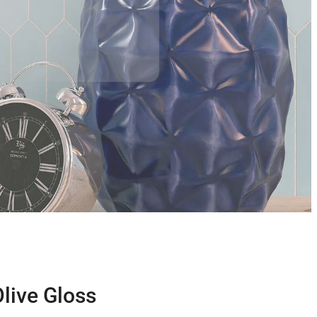
Olive Gloss