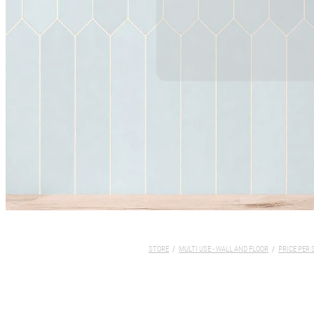
STORE
/
MULTI USE - WALL AND FLOOR
/
PRICE PER