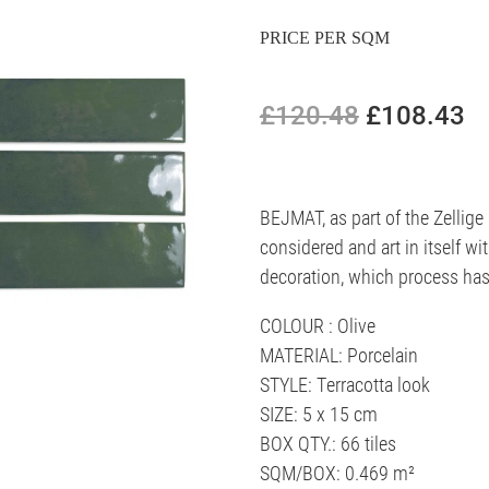
PRICE PER SQM
£120.48
£108.43
BEJMAT, as part of the Zellige 
considered and art in itself wi
decoration, which process has 
COLOUR : Olive
MATERIAL: Porcelain
STYLE: Terracotta look
SIZE: 5 x 15 cm
BOX QTY.: 66 tiles
SQM/BOX: 0.469 m²