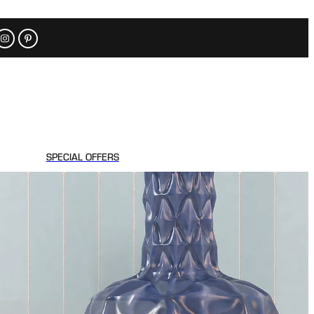
SPECIAL OFFERS