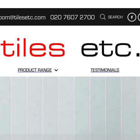
oom@tilesetc.com
020 7607 2700
SEARCH
PRODUCT RANGE
TESTIMONIALS