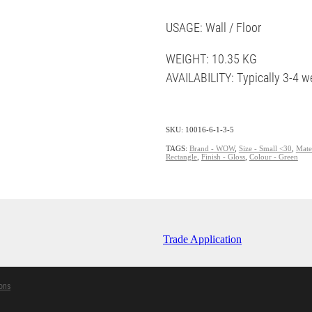
USAGE: Wall / Floor
WEIGHT: 10.35 KG
AVAILABILITY: Typically 3-4 w
SKU: 10016-6-1-3-5
TAGS:
Brand - WOW
,
Size - Small <30
,
Mater
Rectangle
,
Finish - Gloss
,
Colour - Green
Trade Application
ons