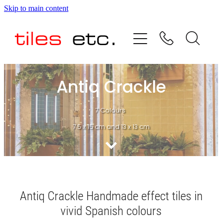
Skip to main content
HOME
ABOUT US
PRODUCT RANGE
Antiq Crackle
TESTIMONIALS
7 Colours
7.5 x 15 cm and 13 x 13 cm
SPECIAL OFFERS
SHOP
Antiq Crackle Handmade effect tiles in
vivid Spanish colours