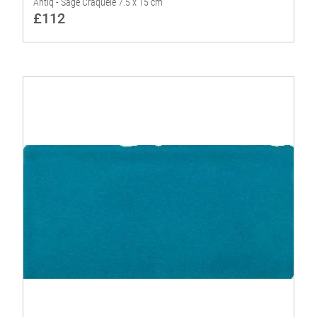
Antiq - Sage Craquelé 7.5 x 15 cm
£112