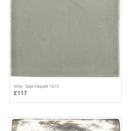
Antiq - Sage Craquelé 13x13
£117