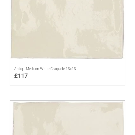
Antiq - Medium White Craquelé 13x13
£117