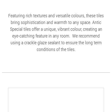
Featuring rich textures and versatile colours, these tiles
bring sophistication and warmth to any space. Antic
Special tiles offer a unique, vibrant colour, creating an
eye-catching feature in any room. We recommend
using a crackle glaze sealant to ensure the long term
conditions of the tiles.