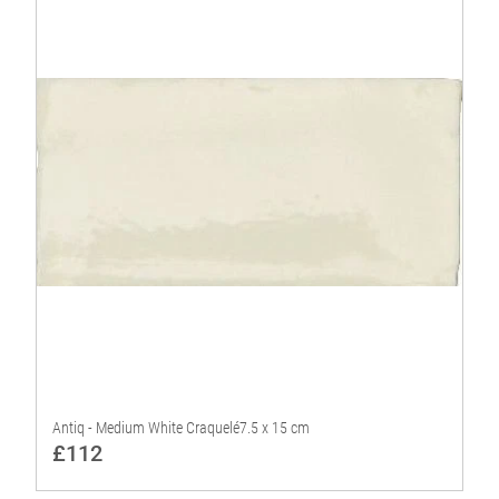
Antiq - Medium White Craquelé7.5 x 15 cm
£112