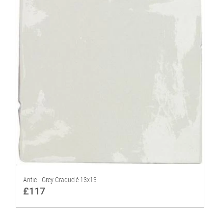
Antic - Grey Craquelé 13x13
£117