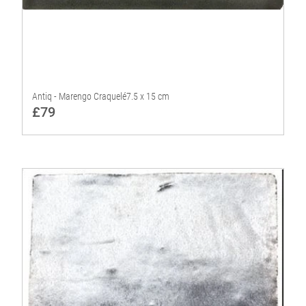
Antiq - Marengo Craquelé7.5 x 15 cm
£79