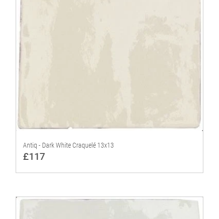
Antiq - Dark White Craquelé 13x13
£117