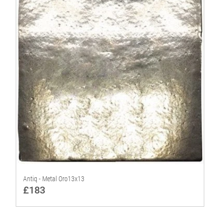
Antiq - Metal Oro13x13
£183