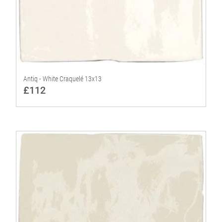
Antiq - White Craquelé 13x13
£112