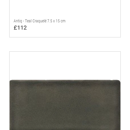
Antiq - Teal Craquelé 7.5 x 15 cm
£112