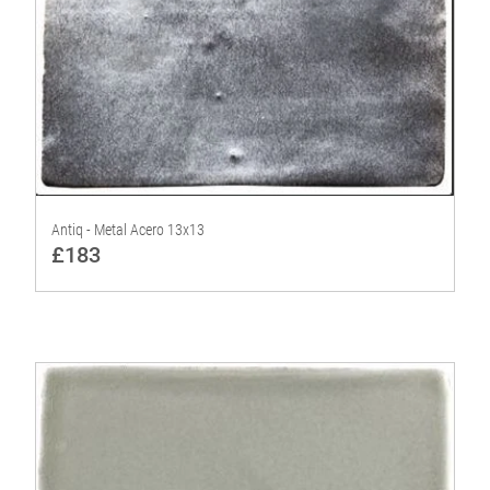
Antiq - Metal Acero 13x13
£183