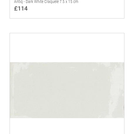
Antiq - Dark White Craquelé 7.5 x 15 cm
£114