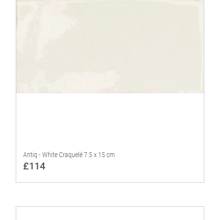
Antiq - White Craquelé 7.5 x 15 cm
£114