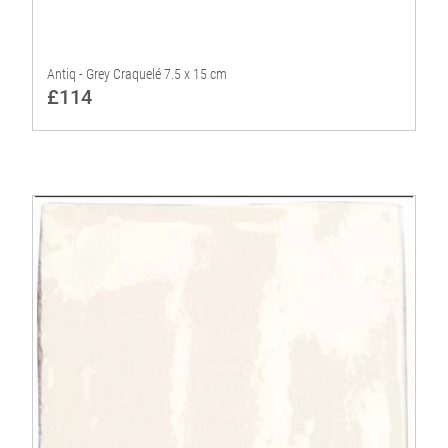
Antiq - Grey Craquelé 7.5 x 15 cm
£114