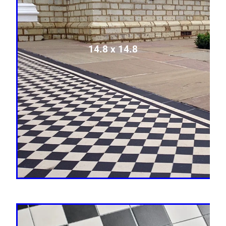
14.8 x 14.8