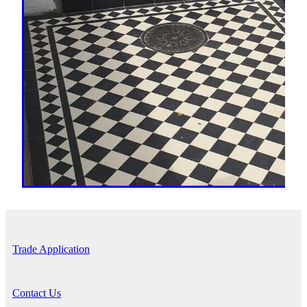
Trade Application
Contact Us