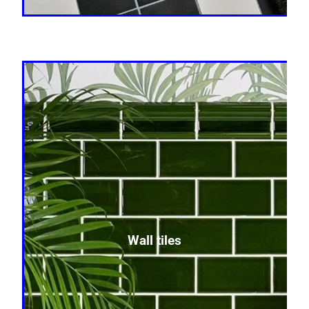
Wall tiles