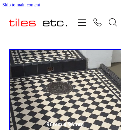
Skip to main content
HOME
ABOUT US
PRODUCT RANGE
TESTIMONIALS
SPECIAL OFFERS
SHOP
96mm x 96mm