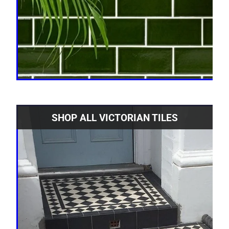
SHOP ALL VICTORIAN TILES