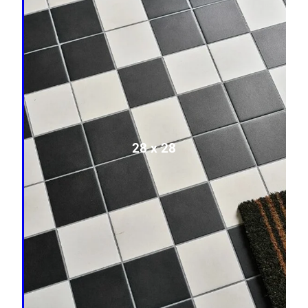
28 x 28