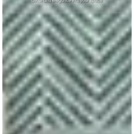
detail and elegance into your space.