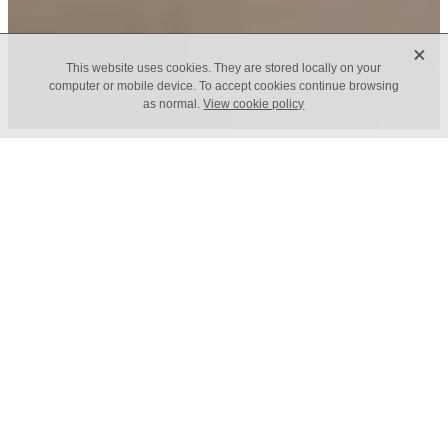
X
This website uses cookies. They are stored locally on your
computer or mobile device. To accept cookies continue browsing
as normal.
View cookie policy