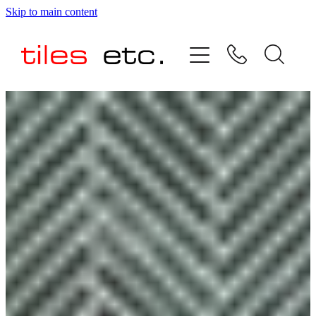
Skip to main content
HOME
ABOUT US
PRODUCT RANGE
TESTIMONIALS
SPECIAL OFFERS
SHOP