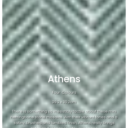
Athens
Four Colours
29.2 x 30.2cm
There is something so irresistibly tactile about these mini
herringbone stone mosaics. With their vibrant tones and a
satiny, brushed and tumbled finish, Athens really brings