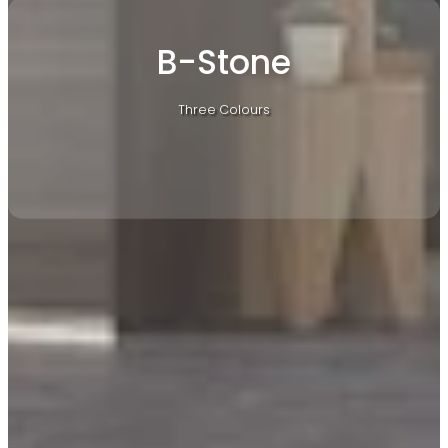
B-Stone
Three Colours