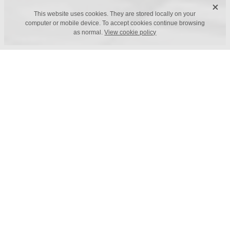
X
This website uses cookies. They are stored locally on your
computer or mobile device. To accept cookies continue browsing
as normal.
View cookie policy