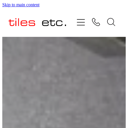
Skip to main content
HOME
ABOUT US
PRODUCT RANGE
TESTIMONIALS
SPECIAL OFFERS
SHOP