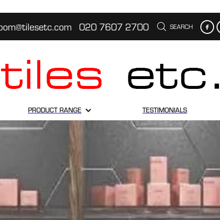
oom@tilesetc.com
020 7607 2700
SEARCH
PRODUCT RANGE
TESTIMONIALS