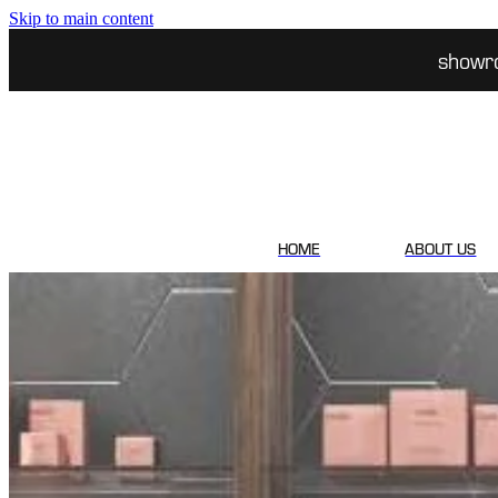
Skip to main content
showr
HOME
ABOUT US