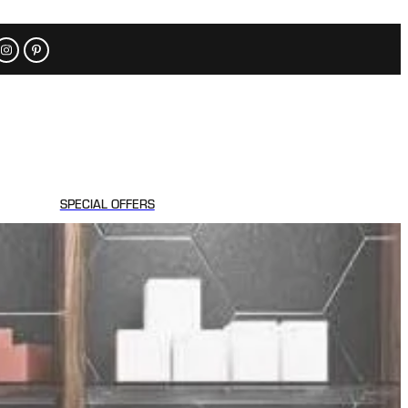
SPECIAL OFFERS