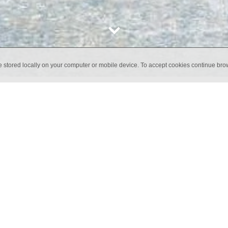
e stored locally on your computer or mobile device. To accept cookies continue br
warmth of wallpaper with the durability of porcelain, transformin
 collection is ideal for those seeking a modern, textile-style des
s.