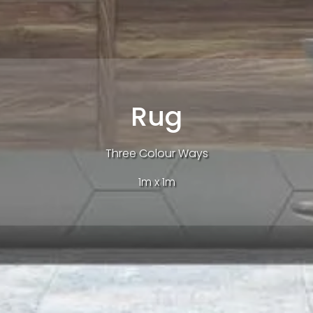
Rug
Three Colour Ways
1m x 1m