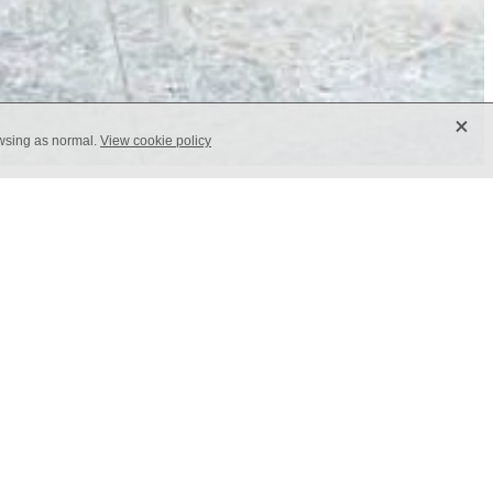
X
owsing as normal.
View cookie policy
g any surface with its ornamental
ign that suits both floors and walls