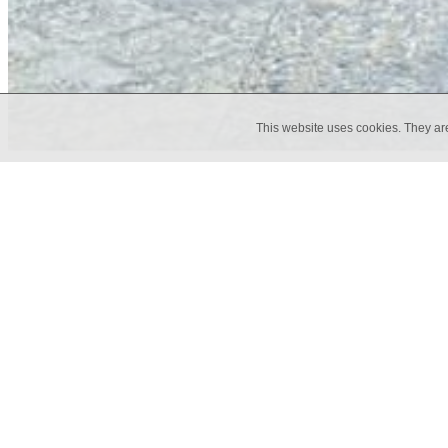
This website uses cookies. They ar
The Rug collection fuses the visual 
texture and contemporary tones. This
in residential and commercial space