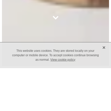
X
This website uses cookies. They are stored locally on your
computer or mobile device. To accept cookies continue browsing
as normal.
View cookie policy