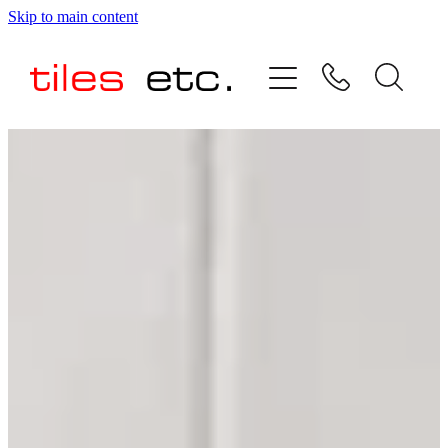
Skip to main content
HOME
ABOUT US
PRODUCT RANGE
TESTIMONIALS
SPECIAL OFFERS
SHOP