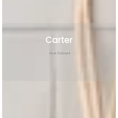
Carter
Five Colours