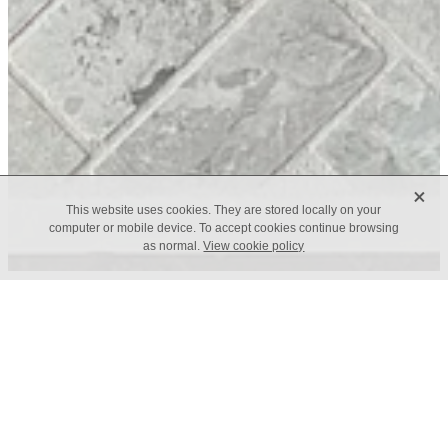
X
This website uses cookies. They are stored locally on your
computer or mobile device. To accept cookies continue browsing
as normal.
View cookie policy
Trade Application
Contact Us