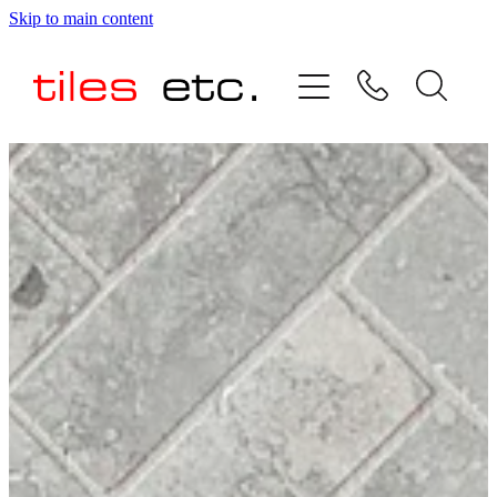
Skip to main content
HOME
ABOUT US
PRODUCT RANGE
TESTIMONIALS
SPECIAL OFFERS
SHOP