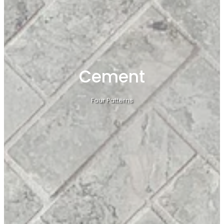
Cement
Four Patterns