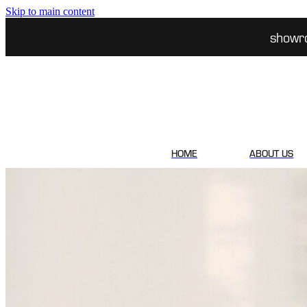
Skip to main content
showr
HOME
ABOUT US