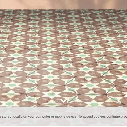
e stored locally on your computer or mobile device. To accept cookies continue br