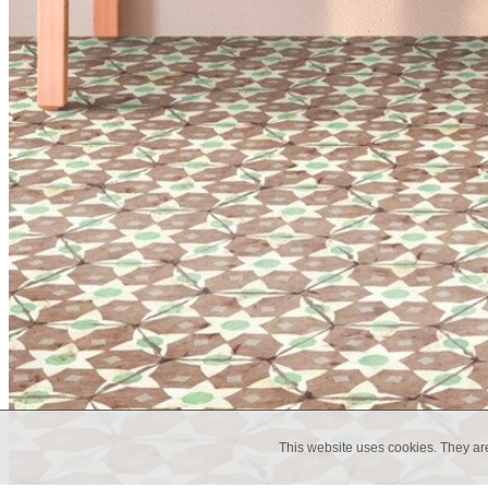
This website uses cookies. They ar