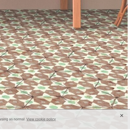
X
owsing as normal.
View cookie policy