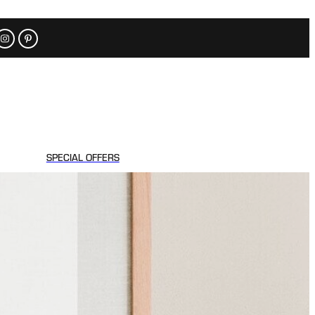
SPECIAL OFFERS