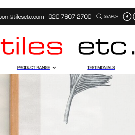
oom@tilesetc.com
020 7607 2700
SEARCH
PRODUCT RANGE
TESTIMONIALS