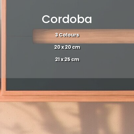
Cordoba
3 Colours
20 x 20 cm
21 x 25 cm