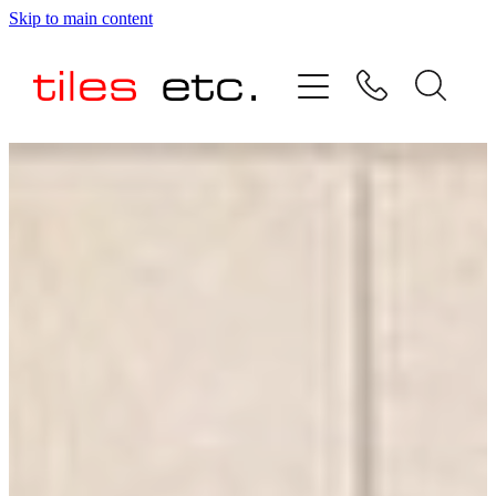
Skip to main content
HOME
ABOUT US
PRODUCT RANGE
TESTIMONIALS
SPECIAL OFFERS
SHOP