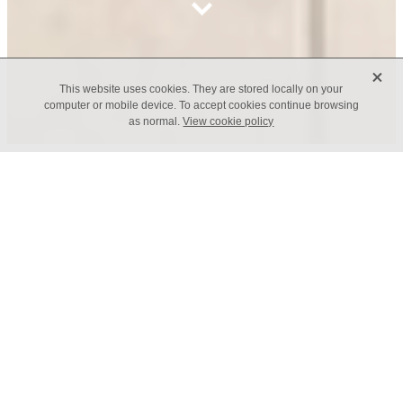
X
This website uses cookies. They are stored locally on your
computer or mobile device. To accept cookies continue browsing
as normal.
View cookie policy