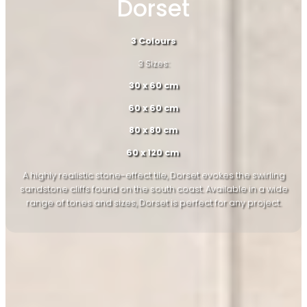
Dorset
3 Colours
3 Sizes:
30 x 60 cm
60 x 60 cm
80 x 80 cm
60 x 120 cm
A highly realistic stone-effect tile, Dorset evokes the swirling
sandstone cliffs found on the south coast. Available in a wide
range of tones and sizes, Dorset is perfect for any project.