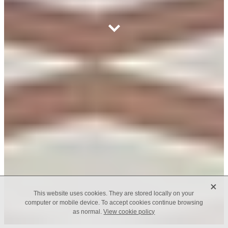
X
This website uses cookies. They are stored locally on your
computer or mobile device. To accept cookies continue browsing
as normal.
View cookie policy