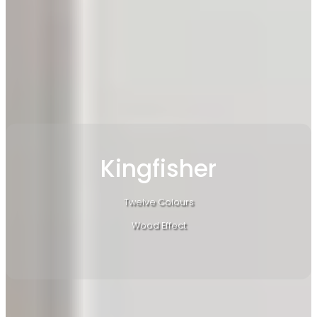
Kingfisher
Twelve Colours
Wood Effect