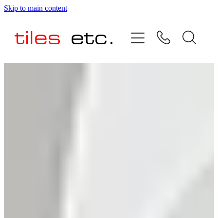
Skip to main content
HOME
ABOUT US
PRODUCT RANGE
TESTIMONIALS
SPECIAL OFFERS
SHOP