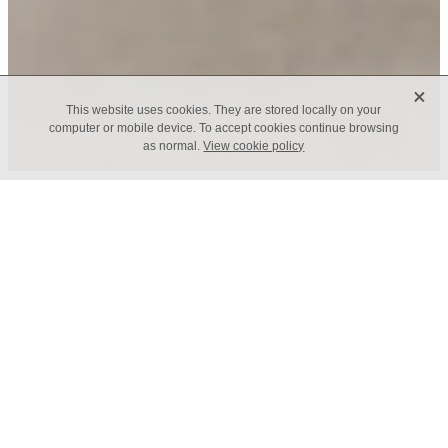
X
This website uses cookies. They are stored locally on your
computer or mobile device. To accept cookies continue browsing
as normal.
View cookie policy