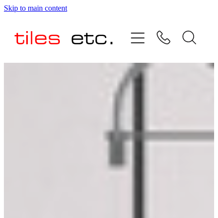
Skip to main content
HOME
ABOUT US
PRODUCT RANGE
TESTIMONIALS
SPECIAL OFFERS
SHOP