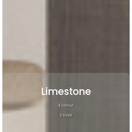
Limestone
3 colour
3 sizes