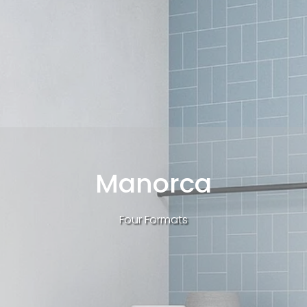
Manorca
Four Formats