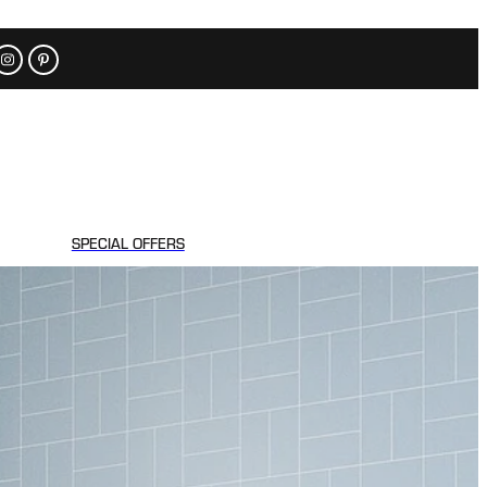
SPECIAL OFFERS