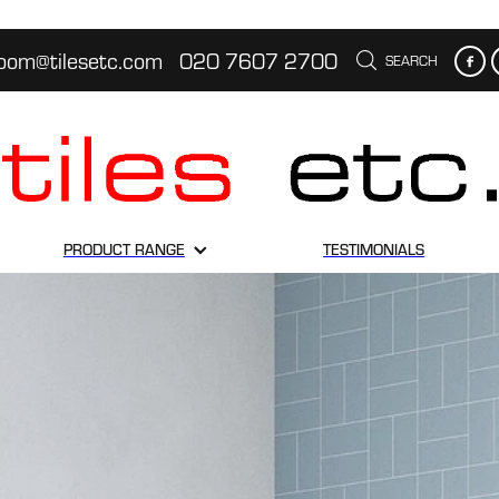
oom@tilesetc.com
020 7607 2700
SEARCH
PRODUCT RANGE
TESTIMONIALS