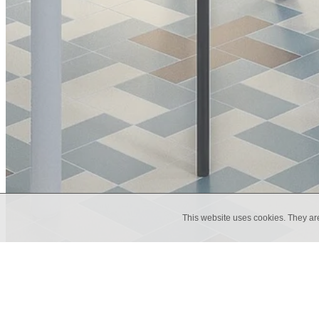
This website uses cookies. They ar