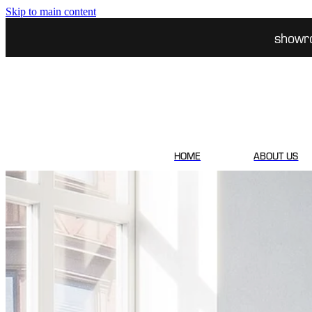
Skip to main content
showr
HOME
ABOUT US