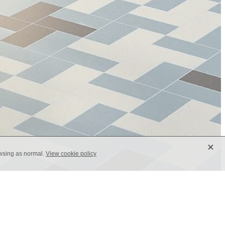
X
owsing as normal.
View cookie policy