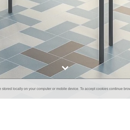
e stored locally on your computer or mobile device. To accept cookies continue br