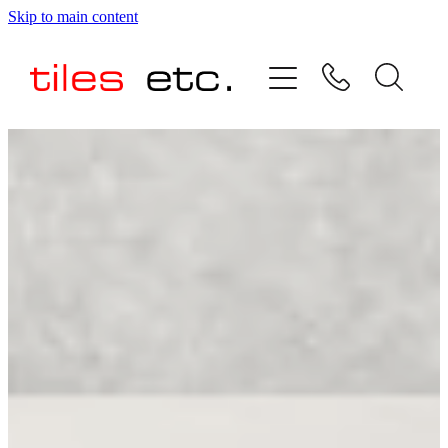
Skip to main content
HOME
ABOUT US
PRODUCT RANGE
TESTIMONIALS
SPECIAL OFFERS
SHOP