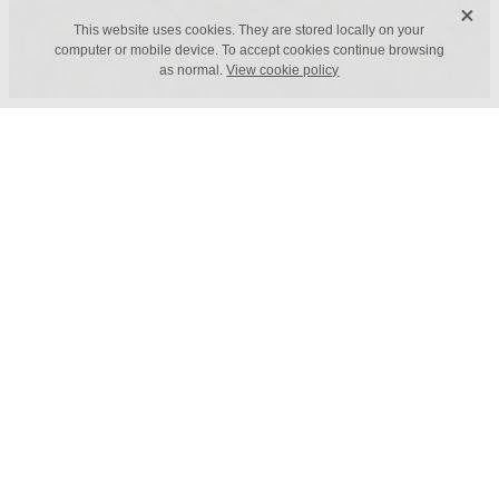
X
This website uses cookies. They are stored locally on your
computer or mobile device. To accept cookies continue browsing
as normal.
View cookie policy