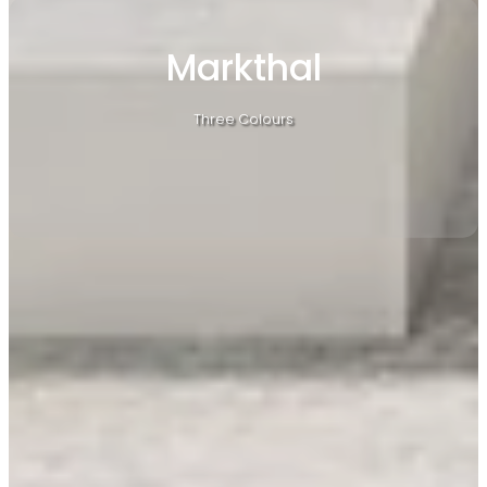
Markthal
Three Colours