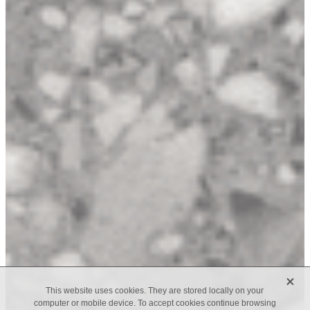
X
This website uses cookies. They are stored locally on your
computer or mobile device. To accept cookies continue browsing