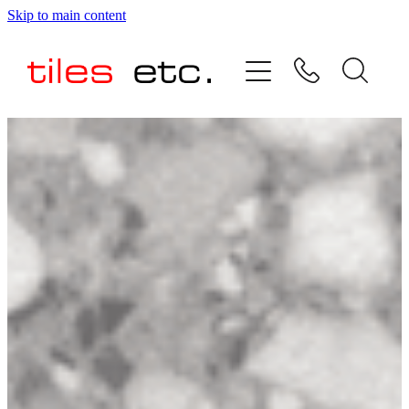
Skip to main content
HOME
ABOUT US
PRODUCT RANGE
TESTIMONIALS
SPECIAL OFFERS
SHOP