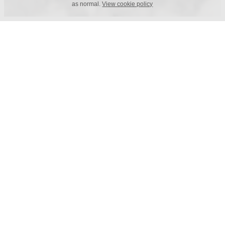
as normal.
View cookie policy