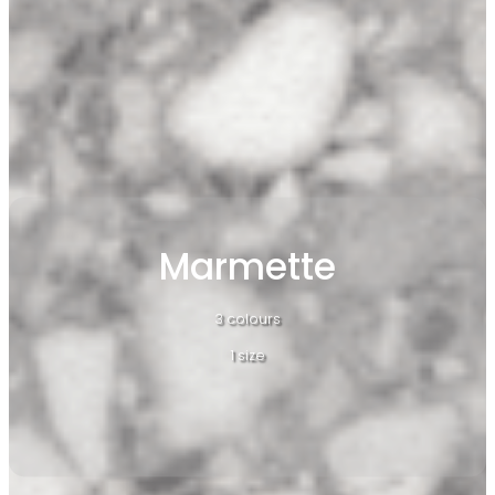
Marmette
3 colours
1 size