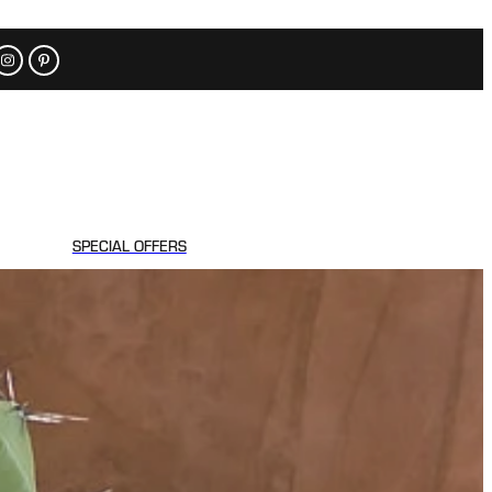
SPECIAL OFFERS