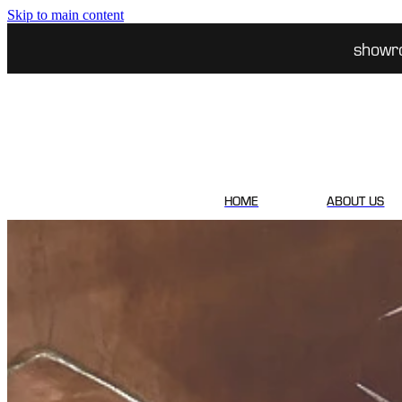
Skip to main content
showr
HOME
ABOUT US