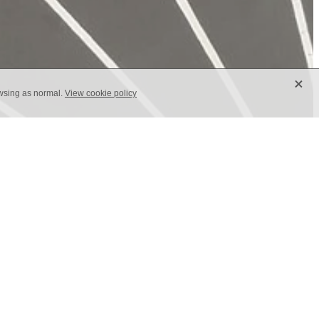
X
owsing as normal.
View cookie policy
on of the iconic Dandelion pattern