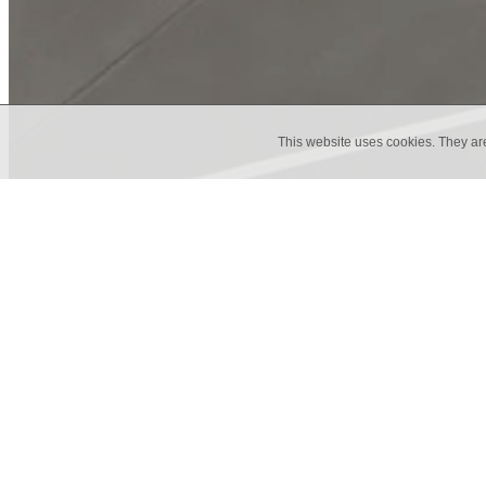
This website uses cookies. They ar
Marrakech Dande
Here at tiles etc. we are proud supp
Marrakech Design is a Swedish comp
tile, is just one of their many collect