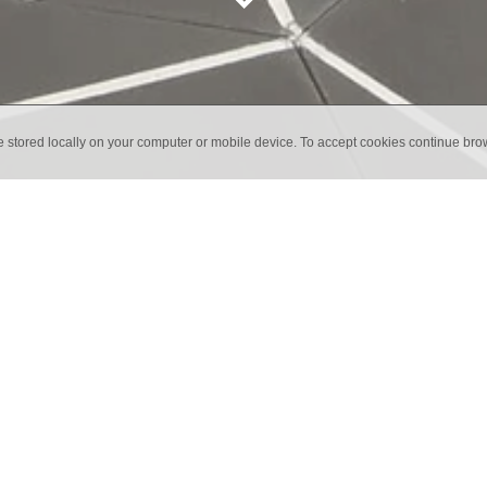
e stored locally on your computer or mobile device. To accept cookies continue br
lion Tiles UK
liers of Marrakech Tiles for the whole of the UK.
any specialising in handmade encaustic cement tiles. The creati
ions.