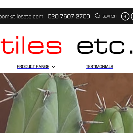
oom@tilesetc.com
020 7607 2700
SEARCH
PRODUCT RANGE
TESTIMONIALS