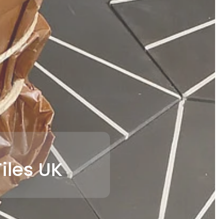
iles UK