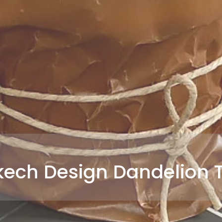
ech Design Dandelion T