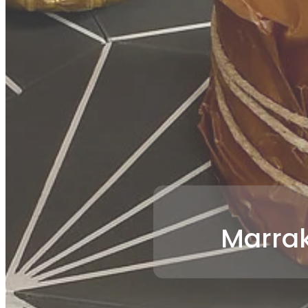
Marrak