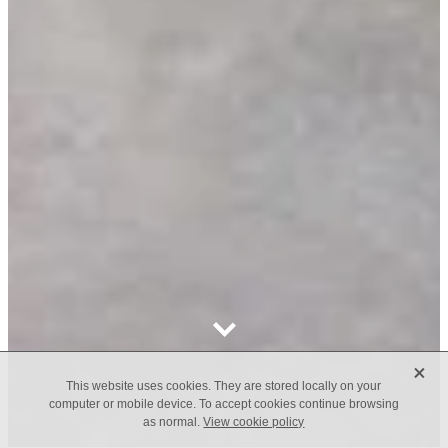
X
This website uses cookies. They are stored locally on your
computer or mobile device. To accept cookies continue browsing
as normal.
View cookie policy