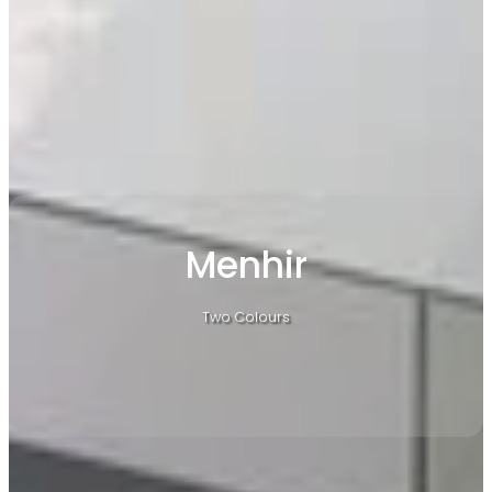
Menhir
Two Colours