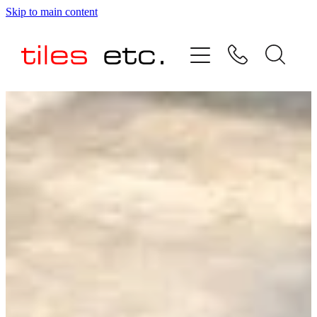
Skip to main content
HOME
ABOUT US
PRODUCT RANGE
TESTIMONIALS
SPECIAL OFFERS
SHOP