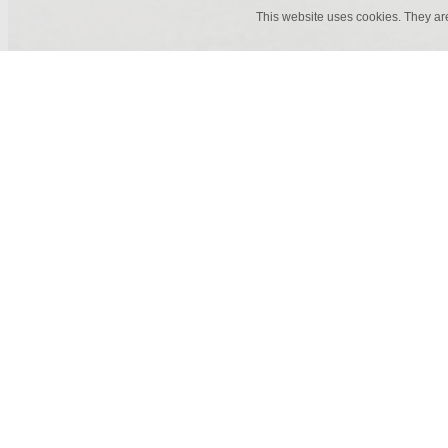
This website uses cookies. They ar
60 x 60 cm