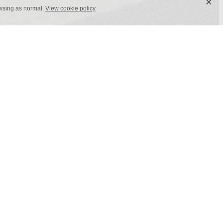
X
owsing as normal.
View cookie policy
0 cm