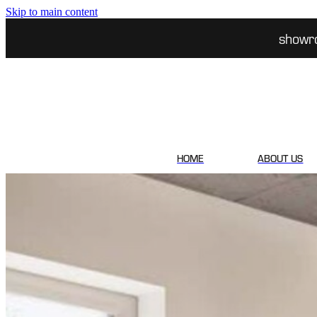
Skip to main content
showr
HOME
ABOUT US