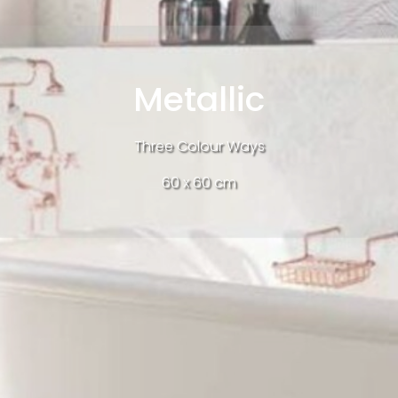
Metallic
Three Colour Ways
60 x 60 cm