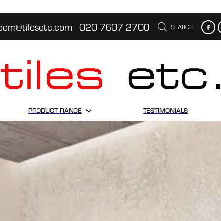
oom@tilesetc.com
020 7607 2700
SEARCH
PRODUCT RANGE
TESTIMONIALS