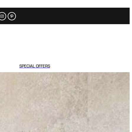
SPECIAL OFFERS