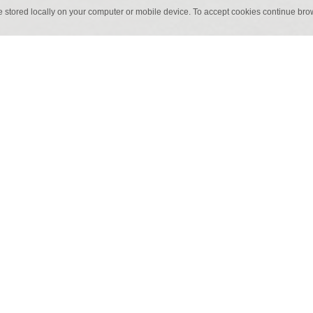
e stored locally on your computer or mobile device. To accept cookies continue br
60 x 60 cm
60 x 6