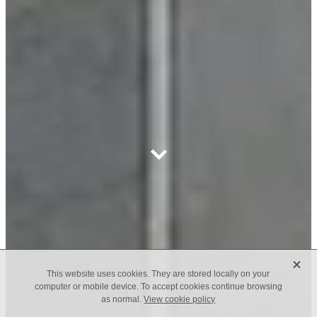
X
This website uses cookies. They are stored locally on your
computer or mobile device. To accept cookies continue browsing
as normal.
View cookie policy