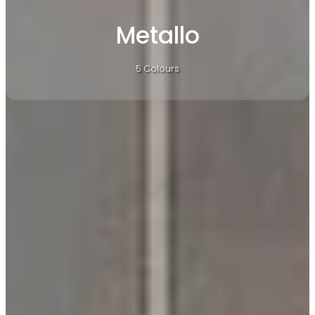
Metallo
5 Colours