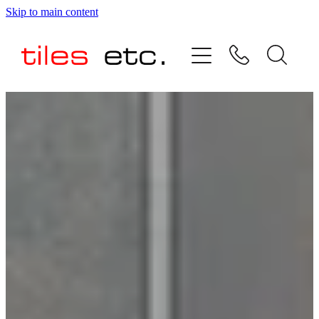
Skip to main content
HOME
ABOUT US
PRODUCT RANGE
TESTIMONIALS
SPECIAL OFFERS
SHOP