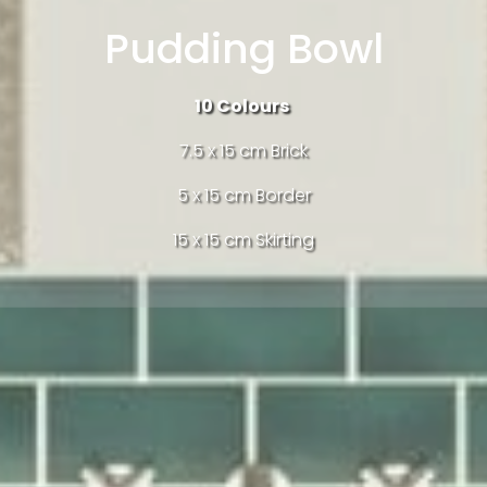
Pudding Bowl
10
Colours
7.5 x 15 cm Brick
5 x 15 cm Border
15 x 15 cm Skirting