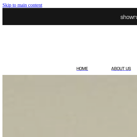
Skip to main content
showr
HOME
ABOUT US