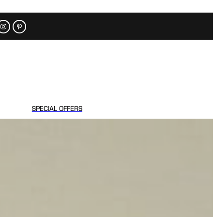
SPECIAL OFFERS