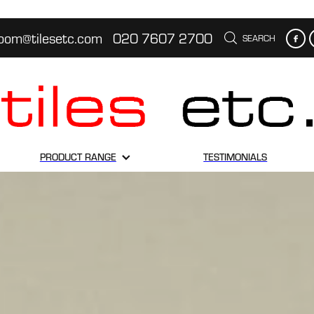
oom@tilesetc.com
020 7607 2700
SEARCH
PRODUCT RANGE
TESTIMONIALS