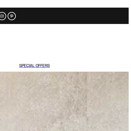
SPECIAL OFFERS