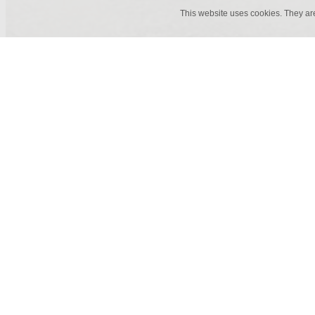
This website uses cookies. They ar
50 cm x 1 m