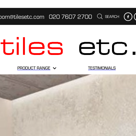
oom@tilesetc.com
020 7607 2700
SEARCH
PRODUCT RANGE
TESTIMONIALS