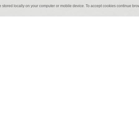
e stored locally on your computer or mobile device. To accept cookies continue br
50 cm x 1 m
50 cm 