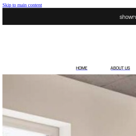
Skip to main content
showr
HOME
ABOUT US