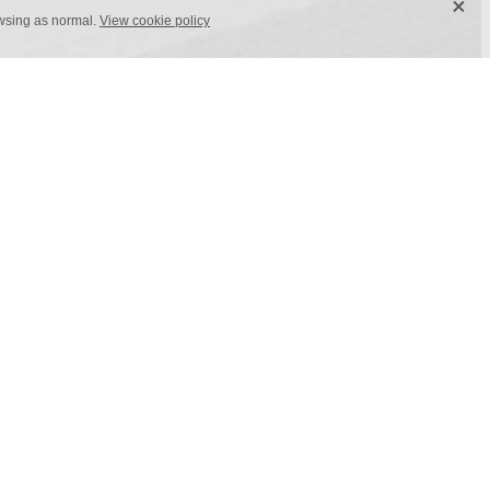
X
owsing as normal.
View cookie policy
x 1 m