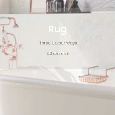
Rug
Three Colour Ways
50 cm x 1 m