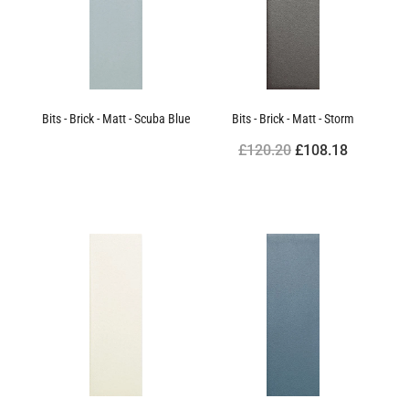
Bits - Brick - Matt - Scuba Blue
Bits - Brick - Matt - Storm
£120.20
£108.18