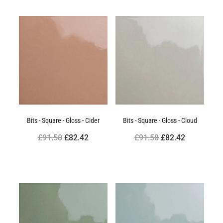
Bits - Square - Gloss - Cider
Bits - Square - Gloss - Cloud
£91.58
£82.42
£91.58
£82.42