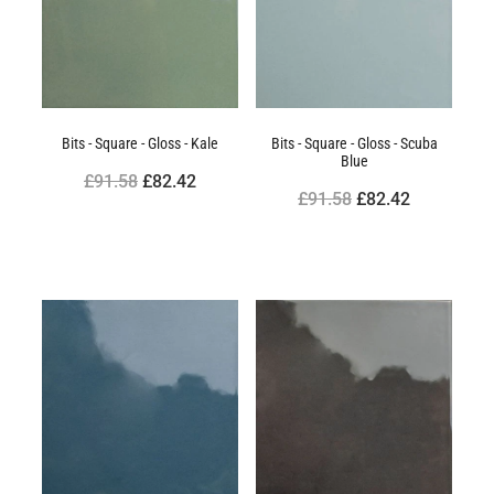
Bits - Square - Gloss - Kale
Bits - Square - Gloss - Scuba
Blue
£91.58
£82.42
£91.58
£82.42