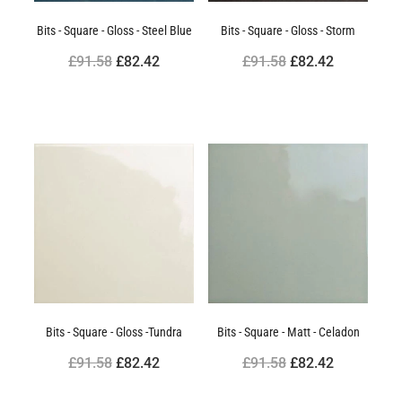
Bits - Square - Gloss - Steel Blue
Bits - Square - Gloss - Storm
£91.58
£82.42
£91.58
£82.42
Bits - Square - Gloss -Tundra
Bits - Square - Matt - Celadon
£91.58
£82.42
£91.58
£82.42