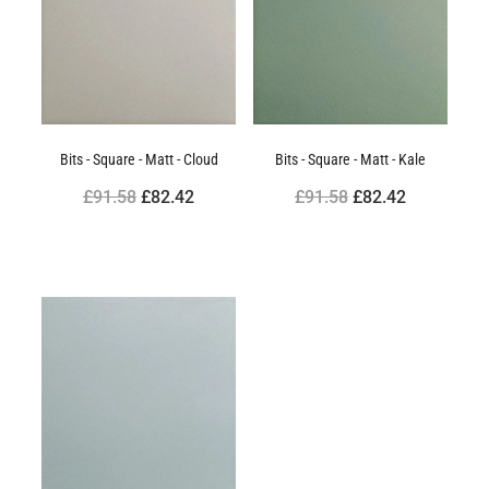
Bits - Square - Matt - Cloud
Bits - Square - Matt - Kale
£91.58
£82.42
£91.58
£82.42