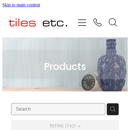
Skip to main content
HOME
ABOUT US
PRODUCT RANGE
Products
TESTIMONIALS
SPECIAL OFFERS
SHOP
REFINE (
742
)