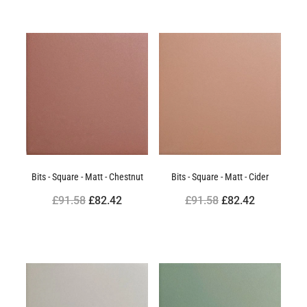
Bits - Square - Matt - Chestnut
Bits - Square - Matt - Cider
£91.58
£82.42
£91.58
£82.42