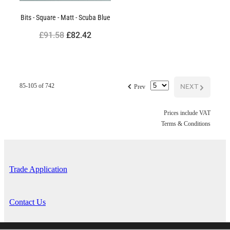
Bits - Square - Matt - Scuba Blue
£91.58
£82.42
f
NEXT
G
85-105 of 742
Prev
Prices include VAT
Terms & Conditions
Trade Application
Contact Us