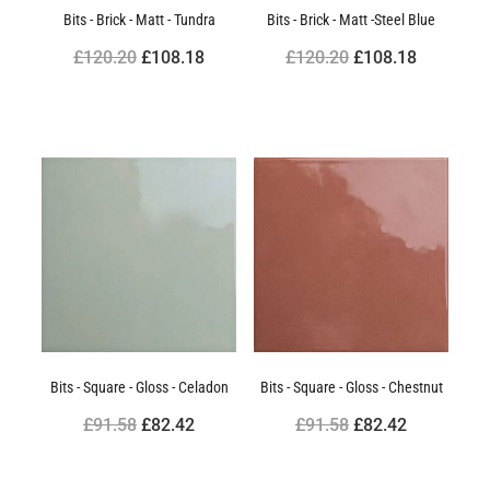
Bits - Brick - Matt - Tundra
Bits - Brick - Matt -Steel Blue
£120.20
£108.18
£120.20
£108.18
Bits - Square - Gloss - Celadon
Bits - Square - Gloss - Chestnut
£91.58
£82.42
£91.58
£82.42