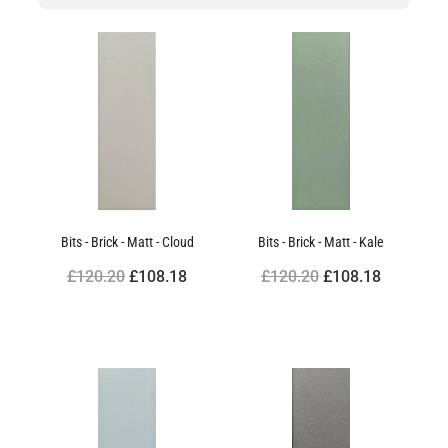
Bits - Brick - Matt - Cloud
Bits - Brick - Matt - Kale
£120.20
£108.18
£120.20
£108.18