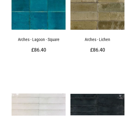
Arches - Lagoon - Square
Arches - Lichen
£86.40
£86.40