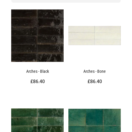
Arches - Black
Arches - Bone
£86.40
£86.40