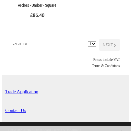
Arches - Umber - Square
£86.40
NEXT
G
1-21 of 131
Prices include VAT
Terms & Conditions
Trade Application
Contact Us
Copyright © 2026 -
dashboard
-
Terms & Conditions