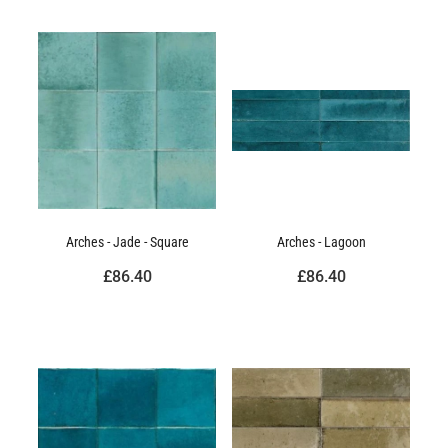
Arches - Jade - Square
Arches - Lagoon
£86.40
£86.40