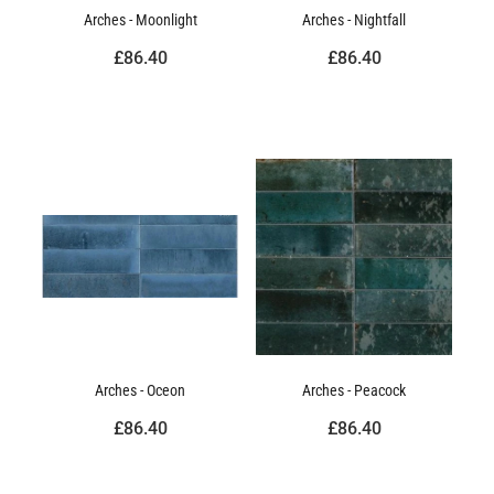
Arches - Moonlight
Arches - Nightfall
£86.40
£86.40
Arches - Oceon
Arches - Peacock
£86.40
£86.40