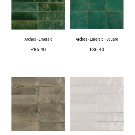
Arches - Emerald
Arches - Emerald - Square
£86.40
£86.40