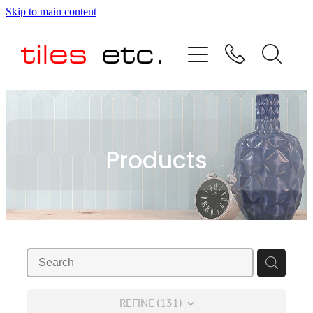
Skip to main content
HOME
ABOUT US
PRODUCT RANGE
Products
TESTIMONIALS
SPECIAL OFFERS
SHOP
REFINE (
131
)