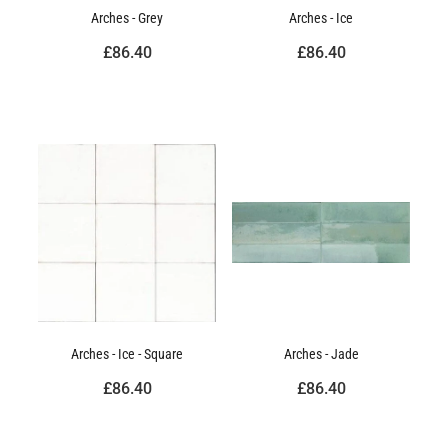
Arches - Grey
Arches - Ice
£86.40
£86.40
Arches - Ice - Square
Arches - Jade
£86.40
£86.40