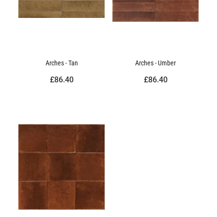
Arches - Tan
Arches - Umber
£86.40
£86.40