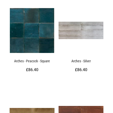
Arches - Peacock - Square
Arches - Silver
£86.40
£86.40