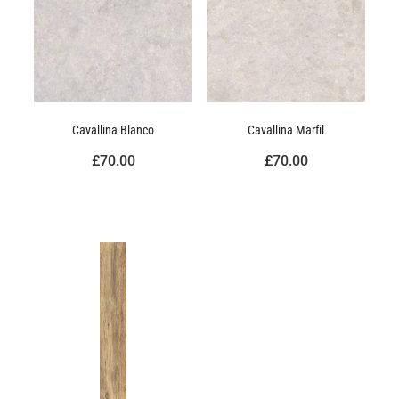
Cavallina Blanco
Cavallina Marfil
£70.00
£70.00