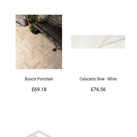
Buscot Porcelain
Calacatta Slow - White
£69.18
£76.56