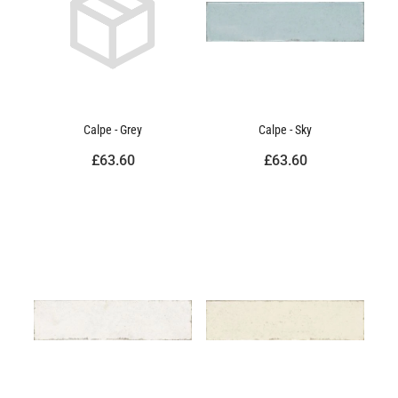
Calpe - Grey
Calpe - Sky
£63.60
£63.60