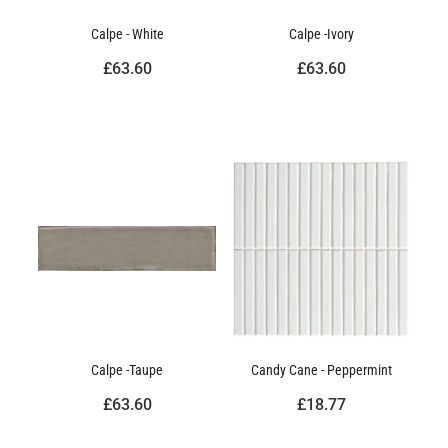
Calpe - White
Calpe -Ivory
£63.60
£63.60
Calpe -Taupe
Candy Cane - Peppermint
£63.60
£18.77