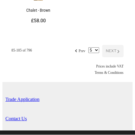
Chalet - Brown
£58.00
f
NEXT
G
85-105 of 796
Prev
Prices include VAT
Terms & Conditions
Trade Application
Contact Us