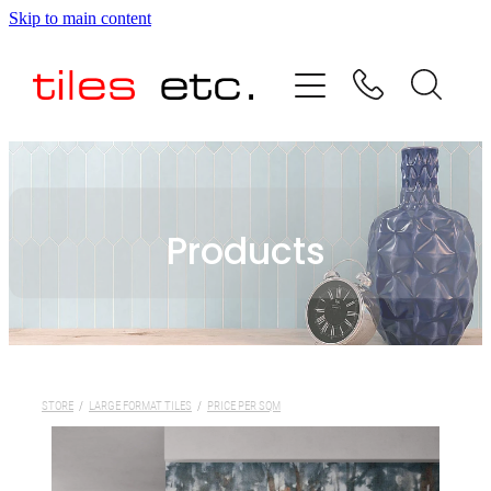
Skip to main content
HOME
ABOUT US
PRODUCT RANGE
Products
TESTIMONIALS
SPECIAL OFFERS
SHOP
STORE
/
LARGE FORMAT TILES
/
PRICE PER SQM