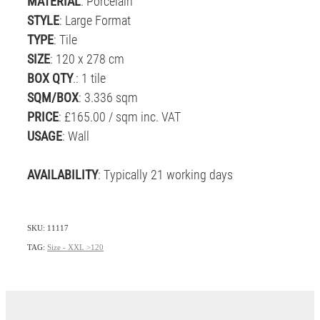
MATERIAL
: Porcelain
STYLE
: Large Format
TYPE
: Tile
SIZE
: 120 x 278 cm
BOX QTY
.: 1 tile
SQM/BOX
: 3.336 sqm
PRICE
: £165.00 / sqm inc. VAT
USAGE
: Wall
AVAILABILITY
: Typically 21 working days
SKU: 11117
TAG:
Size - XXL >120