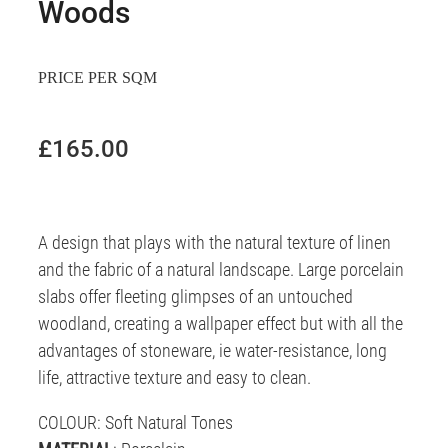
Woods
PRICE PER SQM
£165.00
A
design that plays with the natural texture of linen
and the fabric of a natural landscape. Large porcelain
slabs offer fleeting glimpses of an untouched
woodland, creating a wallpaper effect but with all the
advantages of stoneware, ie water-resistance, long
life, attractive texture and easy to clean.
COLOUR
: Soft Natural Tones