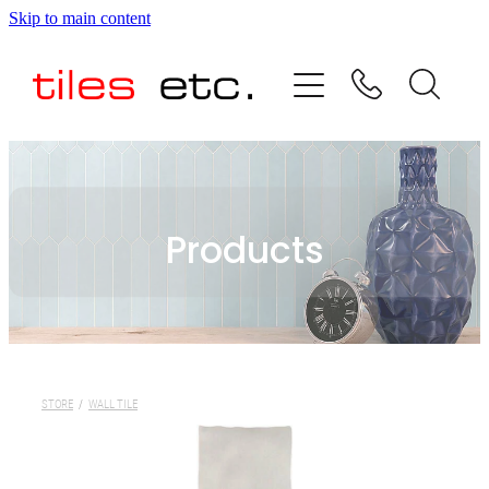
Skip to main content
HOME
ABOUT US
PRODUCT RANGE
Products
TESTIMONIALS
SPECIAL OFFERS
SHOP
STORE
/
WALL TILE