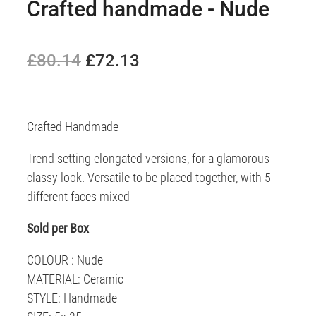
Crafted handmade - Nude
£80.14
£72.13
Crafted Handmade
Trend setting elongated versions, for a glamorous
classy look. Versatile to be placed together, with 5
different faces mixed
Sold per Box
COLOUR : Nude
MATERIAL: Ceramic
STYLE: Handmade