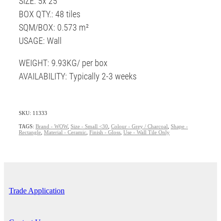
SIZE: 5x 25
BOX QTY.: 48 tiles
SQM/BOX: 0.573 m²
USAGE: Wall
WEIGHT: 9.93KG/ per box
AVAILABILITY: Typically 2-3 weeks
SKU: 11333
TAGS:
Brand - WOW
,
Size - Small <30
,
Colour - Grey / Charcoal
,
Shape -
Rectangle
,
Material - Ceramic
,
Finish - Gloss
,
Use - Wall Tile Only
Trade Application