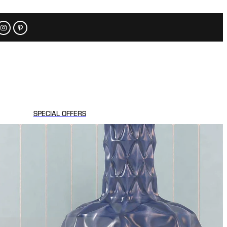
SPECIAL OFFERS