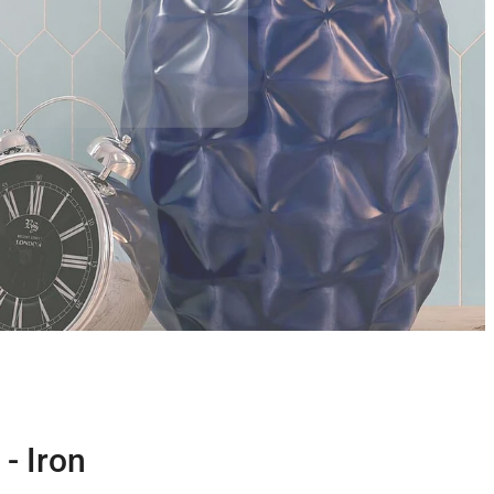
- Iron