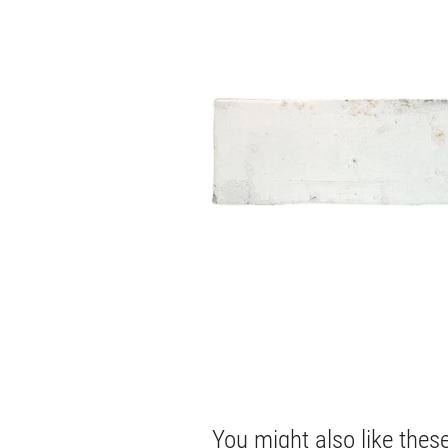
You might also like thes