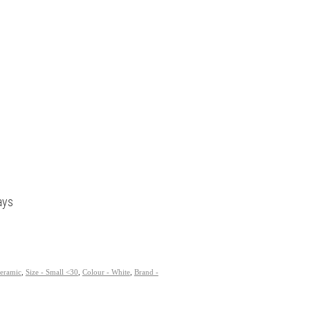
ays
Ceramic
,
Size - Small <30
,
Colour - White
,
Brand -