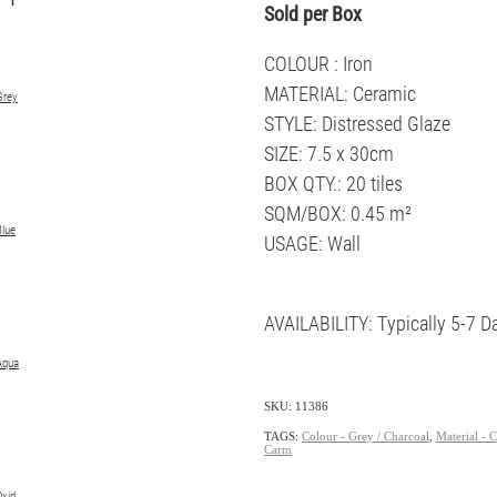
Sold per Box
COLOUR : Iron
MATERIAL: Ceramic
Grey
STYLE: Distressed Glaze
SIZE: 7.5 x 30cm
BOX QTY.: 20 tiles
SQM/BOX: 0.45 m²
Blue
USAGE: Wall
AVAILABILITY: Typically 5-7 D
Aqua
SKU: 11386
TAGS:
Colour - Grey / Charcoal
,
Material - 
Carm
Oxid