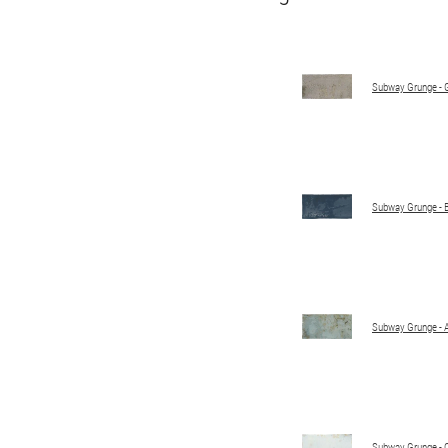
Subway Grunge - 
Subway Grunge - 
Subway Grunge - 
Subway Grunge - 