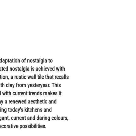
daptation of nostalgia to
ated nostalgia is achieved with
on, a rustic wall tile that recalls
th clay from yesteryear. This
 with current trends makes it
lay a renewed aesthetic and
ering today's kitchens and
ant, current and daring colours,
corative possibilities.