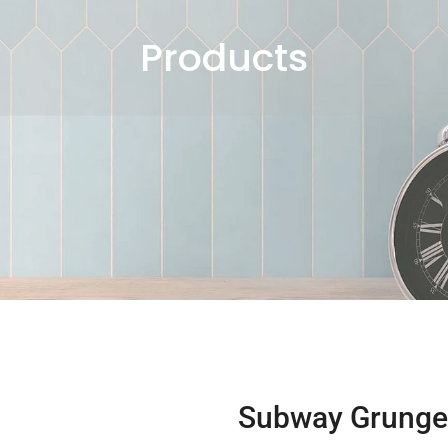
Products
Subway Grunge 