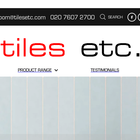
oom@tilesetc.com
020 7607 2700
SEARCH
PRODUCT RANGE
TESTIMONIALS