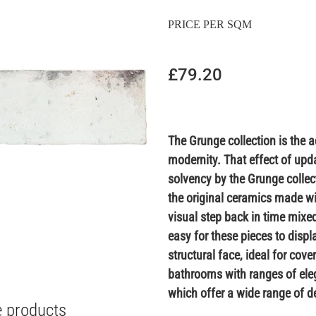
PRICE PER SQM
£79.20
The Grunge collection is the a
modernity. That effect of upd
solvency by the Grunge collecti
the original ceramics made wi
visual step back in time mixed
easy for these pieces to disp
structural face, ideal for cov
bathrooms with ranges of eleg
which offer a wide range of de
e products