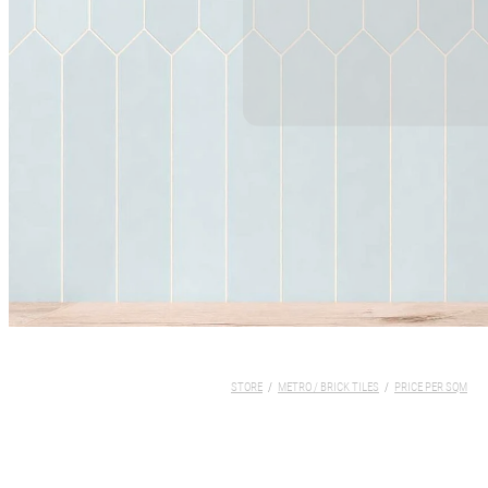
STORE
/
METRO / BRICK TILES
/
PRICE PER SQM