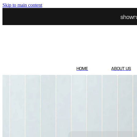
Skip to main content
showr
HOME
ABOUT US