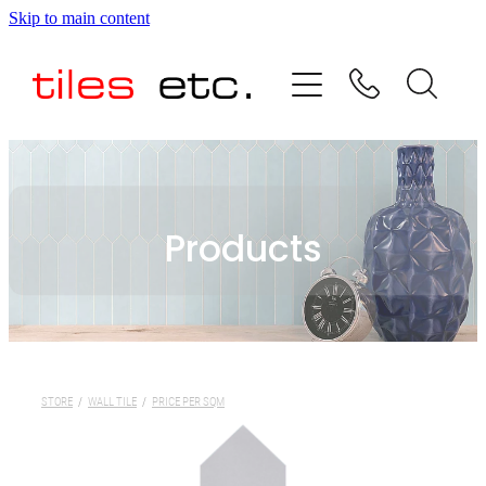
Skip to main content
HOME
ABOUT US
PRODUCT RANGE
Products
TESTIMONIALS
SPECIAL OFFERS
SHOP
STORE
/
WALL TILE
/
PRICE PER SQM