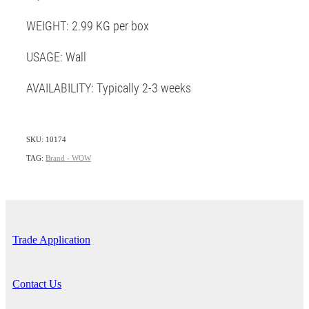
WEIGHT: 2.99 KG per box
USAGE: Wall
AVAILABILITY: Typically 2-3 weeks
SKU: 10174
TAG:
Brand - WOW
Trade Application
Contact Us