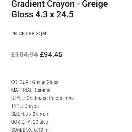
Gradient Crayon - Greige
Gloss 4.3 x 24.5​
PRICE PER SQM
£104.94
£94.45
COLOUR : Greige Gloss
MATERIAL: Ceramic
STYLE: Graduated Colour Tone
TYPE: Crayon
SIZE:4.3 x 24.5 cm
BOX QTY.: 20 tiles
SQM/BOX: 0.19 m²