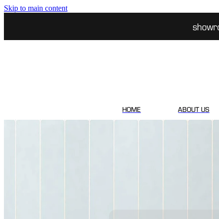
Skip to main content
showr
HOME
ABOUT US