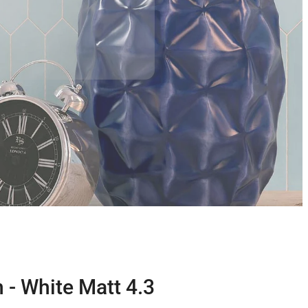
 - White Matt 4.3