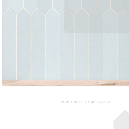
STORE
/
WALL TILE
/
PRICE PER SQM