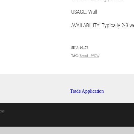
USAGE: Wall
AVAILABILITY: Typically 2-3 w
SKU: 10178
TAG:
Brand - WOW
Trade Application
ons