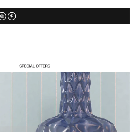
SPECIAL OFFERS