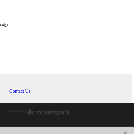
eeks
Contact Us
X