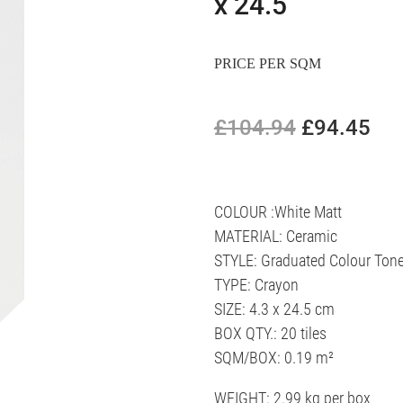
x 24.5
PRICE PER SQM
£104.94
£94.45
COLOUR :White Matt
MATERIAL: Ceramic
STYLE: Graduated Colour Ton
TYPE: Crayon
SIZE: 4.3 x 24.5 cm
BOX QTY.: 20 tiles
SQM/BOX: 0.19 m²
WEIGHT: 2.99 kg per box