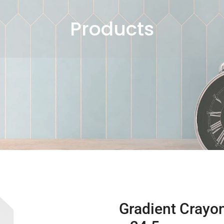
Products
Gradient Crayon