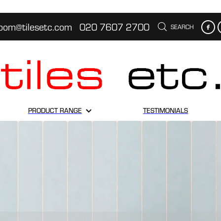
oom@tilesetc.com
020 7607 2700
SEARCH
PRODUCT RANGE
TESTIMONIALS