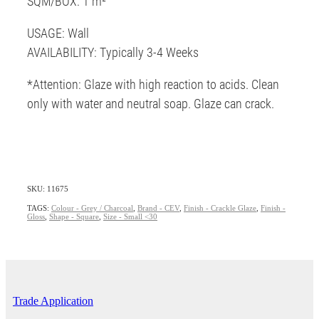
SQM/BOX: 1 m²
USAGE: Wall
AVAILABILITY: Typically 3-4 Weeks
*Attention: Glaze with high reaction to acids. Clean
only with water and neutral soap. Glaze can crack.
SKU: 11675
TAGS:
Colour - Grey / Charcoal
,
Brand - CEV
,
Finish - Crackle Glaze
,
Finish -
Gloss
,
Shape - Square
,
Size - Small <30
Trade Application