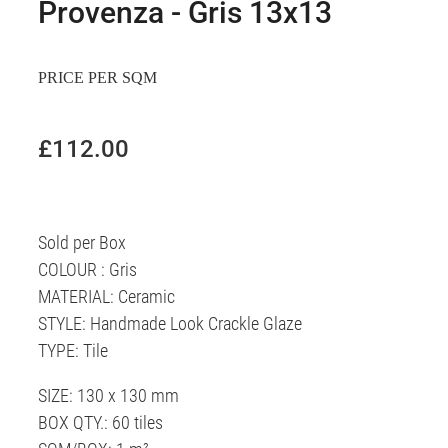
Provenza - Gris 13x13
PRICE PER SQM
£112.00
Sold per Box
COLOUR : Gris
MATERIAL: Ceramic
STYLE: Handmade Look Crackle Glaze
TYPE: Tile
SIZE: 130 x 130 mm
BOX QTY.: 60 tiles