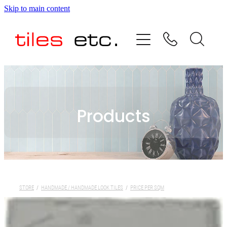
Skip to main content
HOME
ABOUT US
PRODUCT RANGE
Products
TESTIMONIALS
SPECIAL OFFERS
SHOP
STORE
/
HANDMADE / HANDMADE LOOK TILES
/
PRICE PER SQM