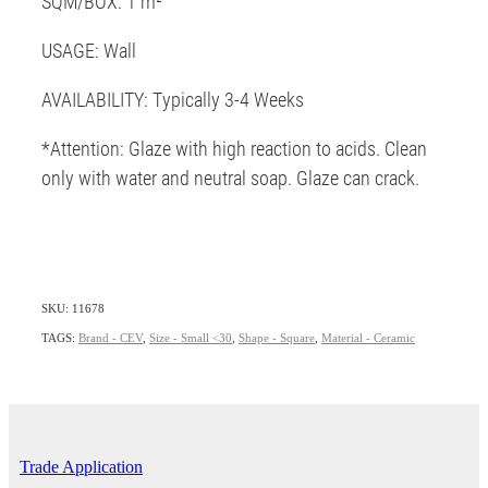
SQM/BOX: 1 m²
USAGE: Wall
AVAILABILITY: Typically 3-4 Weeks
*Attention: Glaze with high reaction to acids. Clean
only with water and neutral soap. Glaze can crack.
SKU: 11678
TAGS:
Brand - CEV
,
Size - Small <30
,
Shape - Square
,
Material - Ceramic
Trade Application