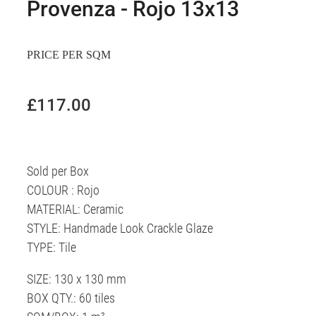
Provenza - Rojo 13x13
PRICE PER SQM
£117.00
Sold per Box
COLOUR : Rojo
MATERIAL: Ceramic
STYLE: Handmade Look Crackle Glaze
TYPE: Tile
SIZE: 130 x 130 mm
BOX QTY.: 60 tiles