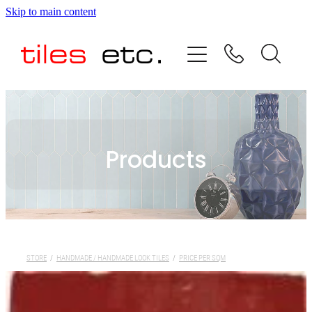
Skip to main content
HOME
ABOUT US
PRODUCT RANGE
Products
TESTIMONIALS
SPECIAL OFFERS
SHOP
STORE
/
HANDMADE / HANDMADE LOOK TILES
/
PRICE PER SQM