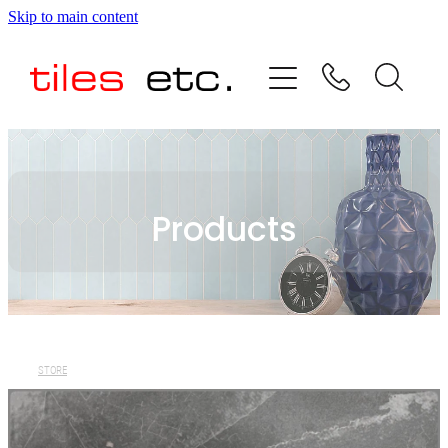
Skip to main content
HOME
ABOUT US
PRODUCT RANGE
Products
TESTIMONIALS
SPECIAL OFFERS
SHOP
STORE