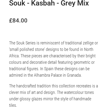
Souk - Kasbah - Grey Mix
£84.00
The Souk Series is reminiscent of traditional zellige or
'small polished stone' designs to be found in North
Africa. These pieces are characterised by their bright
colours and decorative detail featuring geometric or
traditional figures. In Spain these designs can be
admired in the Alhambra Palace in Granada.
The handcrafted tradition this collection recreates is a
clever mix of art and design. The watercolour tones
under glossy glazes mirror the style of handmade
tiles.