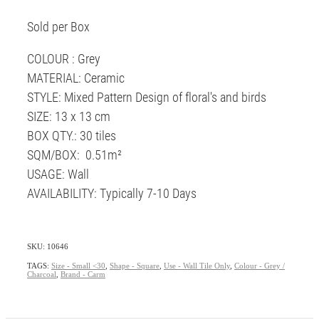
Sold per Box
COLOUR : Grey
MATERIAL: Ceramic
STYLE: Mixed Pattern Design of floral's and birds
SIZE: 13 x 13 cm
BOX QTY.: 30 tiles
SQM/BOX: 0.51m²
USAGE: Wall
AVAILABILITY: Typically 7-10 Days
SKU: 10646
TAGS:
Size - Small <30
,
Shape - Square
,
Use - Wall Tile Only
,
Colour - Grey /
Charcoal
,
Brand - Carm