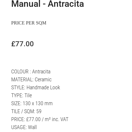
Manual - Antracita
PRICE PER SQM
£77.00
COLOUR : Antracita
MATERIAL: Ceramic
STYLE: Handmade Look
TYPE: Tile
SIZE: 130 x 130 mm
TILE / SQM: 59
PRICE: £77.00 / m² inc. VAT
USAGE: Wall