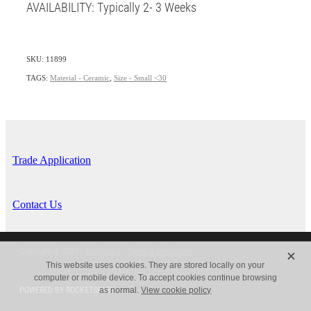
AVAILABILITY: Typically 2- 3 Weeks
SKU: 11899
TAGS:
Material - Ceramic
,
Size - Small <30
Trade Application
Contact Us
X
Copyright © 2026 -
dashboard
-
Terms & Conditions
This website uses cookies. They are stored locally on your
computer or mobile device. To accept cookies continue browsing
POWERED BY ROCKETSPARK
as normal.
View cookie policy