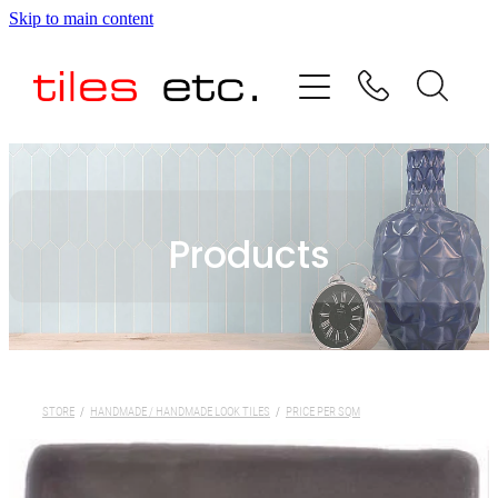
Skip to main content
HOME
ABOUT US
PRODUCT RANGE
Products
TESTIMONIALS
SPECIAL OFFERS
SHOP
STORE
/
HANDMADE / HANDMADE LOOK TILES
/
PRICE PER SQM