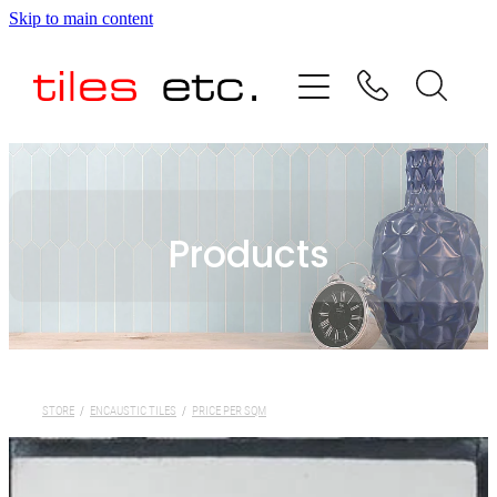
Skip to main content
HOME
ABOUT US
PRODUCT RANGE
Products
TESTIMONIALS
SPECIAL OFFERS
SHOP
STORE
/
ENCAUSTIC TILES
/
PRICE PER SQM