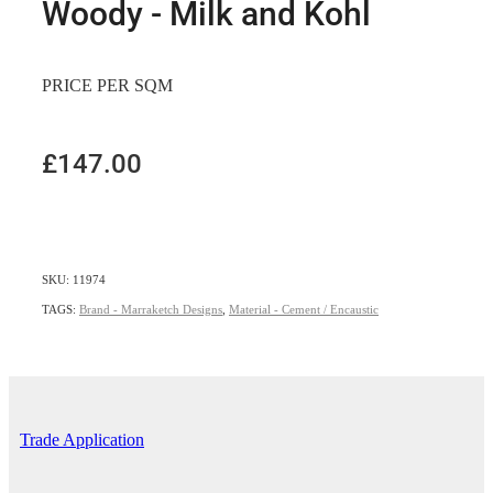
Woody - Milk and Kohl
PRICE PER SQM
£147.00
SKU: 11974
TAGS:
Brand - Marraketch Designs
,
Material - Cement / Encaustic
Trade Application