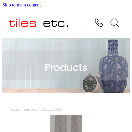
Skip to main content
HOME
ABOUT US
PRODUCT RANGE
Products
TESTIMONIALS
SPECIAL OFFERS
SHOP
STORE
/
WALL TILE
/
PRICE PER SQM