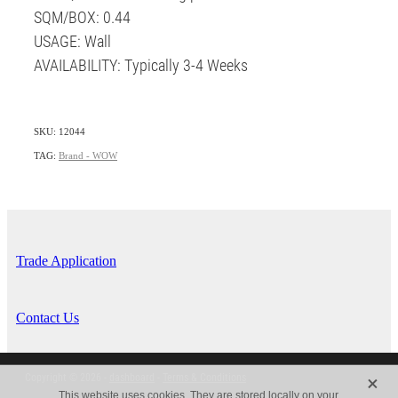
SQM/BOX: 0.44
USAGE: Wall
AVAILABILITY: Typically 3-4 Weeks
SKU: 12044
TAG:
Brand - WOW
Trade Application
Contact Us
X
Copyright © 2026 -
dashboard
-
Terms & Conditions
This website uses cookies. They are stored locally on your