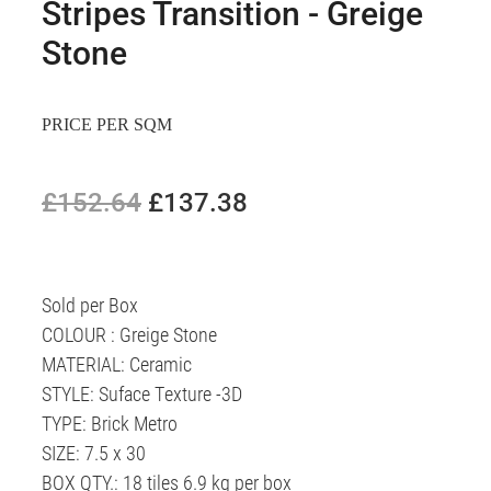
Stripes Transition - Greige
Stone
PRICE PER SQM
£152.64
£137.38
Sold per Box
COLOUR : Greige Stone
MATERIAL: Ceramic
STYLE: Suface Texture -3D
TYPE: Brick Metro
SIZE: 7.5 x 30
BOX QTY.: 18 tiles 6.9 kg per box