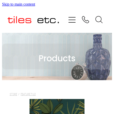
Skip to main content
HOME
ABOUT US
PRODUCT RANGE
Products
TESTIMONIALS
SPECIAL OFFERS
SHOP
STORE
/
FEATURE TILE