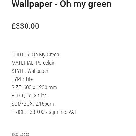
Wallpaper - Oh my green
£330.00
COLOUR: Oh My Green
MATERIAL: Porcelain
STYLE: Wallpaper
TYPE: Tile
SIZE: 600 x 1200 mm
BOX QTY.: 3 tiles
SQM/BOX: 2.16sqm
PRICE: £330.00 / sqm inc. VAT
SKU: 10553