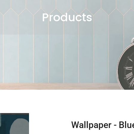
Products
Wallpaper - Bl