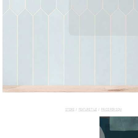
STORE
/
FEATURE TILE
/
PRICE PER SQM