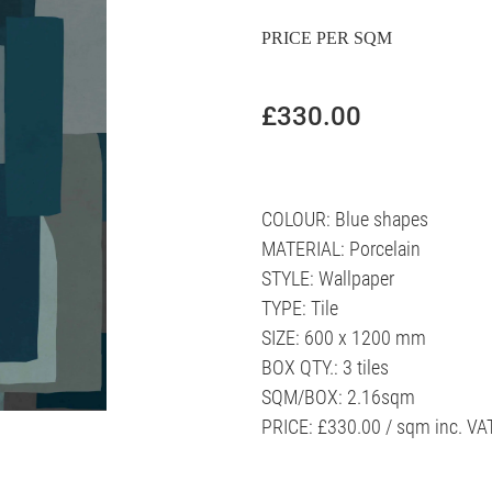
PRICE PER SQM
£330.00
COLOUR: Blue shapes
MATERIAL: Porcelain
STYLE: Wallpaper
TYPE: Tile
SIZE: 600 x 1200 mm
BOX QTY.: 3 tiles
SQM/BOX: 2.16sqm
PRICE: £330.00 / sqm inc. VA