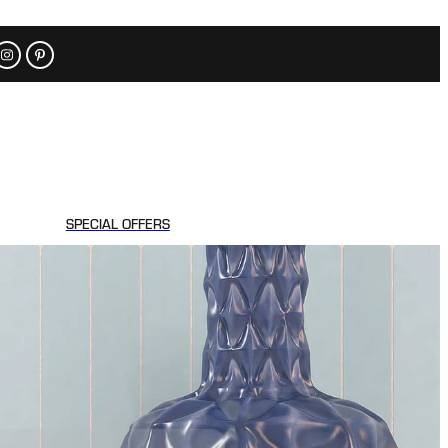
SPECIAL OFFERS