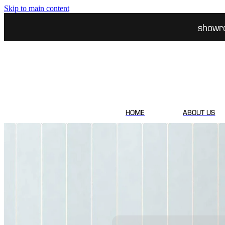
Skip to main content
showr
HOME
ABOUT US