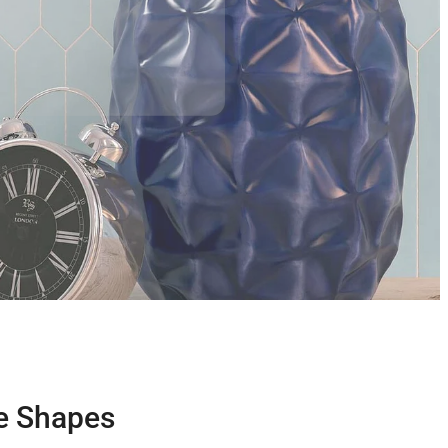
ue Shapes