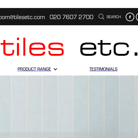
oom@tilesetc.com
020 7607 2700
SEARCH
PRODUCT RANGE
TESTIMONIALS