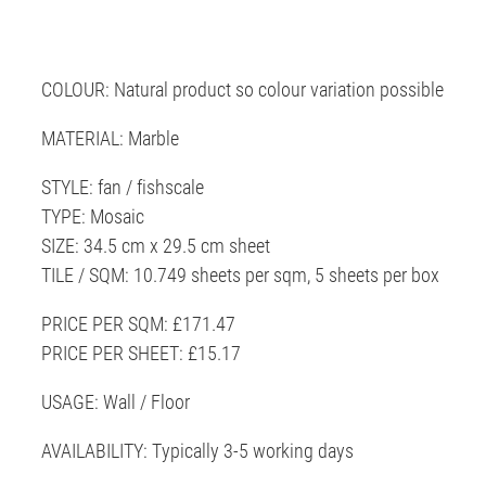
COLOUR: Natural product so colour variation possible
MATERIAL: Marble
STYLE: fan / fishscale
TYPE: Mosaic
SIZE: 34.5 cm x 29.5 cm sheet
TILE / SQM: 10.749 sheets per sqm, 5 sheets per box
PRICE PER SQM: £171.47
PRICE PER SHEET: £15.17
USAGE: Wall / Floor
AVAILABILITY: Typically 3-5 working days