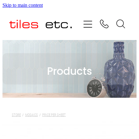
Skip to main content
HOME
ABOUT US
PRODUCT RANGE
Products
TESTIMONIALS
SPECIAL OFFERS
SHOP
STORE
/
MOSAICS
/
PRICE PER SHEET