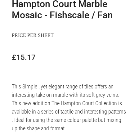
Hampton Court Marble
Mosaic - Fishscale / Fan
PRICE PER SHEET
£15.17
This Simple , yet elegant range of tiles offers an
interesting take on marble with its soft grey veins.
This new addition The Hampton Court Collection is
available in a series of tactile and interesting patterns
. Ideal for using the same colour palette but mixing
up the shape and format.