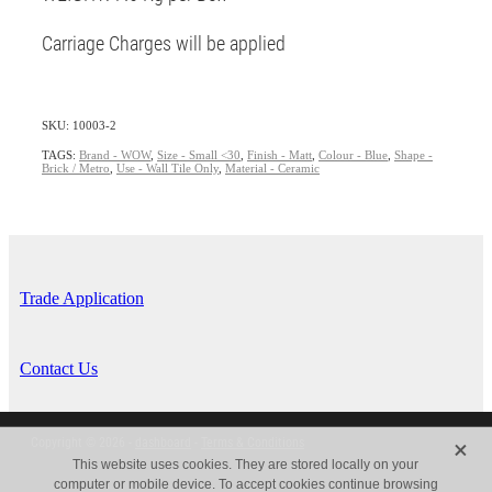
Carriage Charges will be applied
SKU: 10003-2
TAGS:
Brand - WOW
,
Size - Small <30
,
Finish - Matt
,
Colour - Blue
,
Shape -
Brick / Metro
,
Use - Wall Tile Only
,
Material - Ceramic
Trade Application
Contact Us
X
Copyright © 2026 -
dashboard
-
Terms & Conditions
This website uses cookies. They are stored locally on your
computer or mobile device. To accept cookies continue browsing