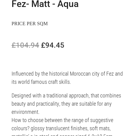
Fez- Matt - Aqua
PRICE PER SQM
£104.94
£94.45
Influenced by the historical Moroccan city of Fez and
its world famous craft skills.
Designed with a traditional approach, that combines
beauty and practicality, they are suitable for any
environment.
How to choose between the range of suggestive
colours? glossy translucent finishes, soft mats,