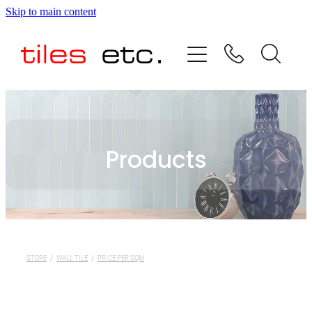
Skip to main content
HOME
ABOUT US
PRODUCT RANGE
Products
TESTIMONIALS
SPECIAL OFFERS
SHOP
STORE
/
WALL TILE
/
PRICE PER SQM