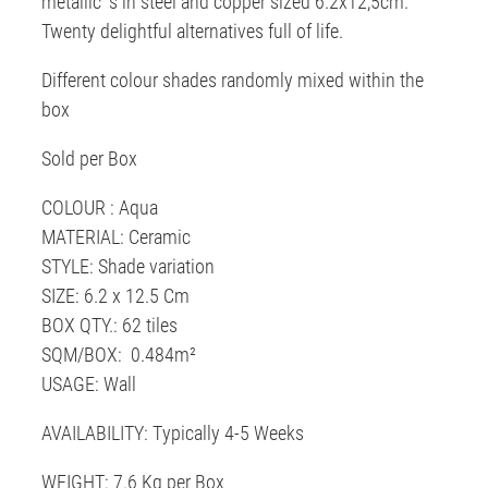
metallic' s in steel and copper sized 6.2x12,5cm.
Twenty delightful alternatives full of life.
Different colour shades randomly mixed within the
box
Sold per Box
COLOUR : Aqua
MATERIAL: Ceramic
STYLE: Shade variation
SIZE: 6.2 x 12.5 Cm
BOX QTY.: 62 tiles
SQM/BOX: 0.484m²
USAGE: Wall
AVAILABILITY: Typically 4-5 Weeks
WEIGHT: 7.6 Kg per Box